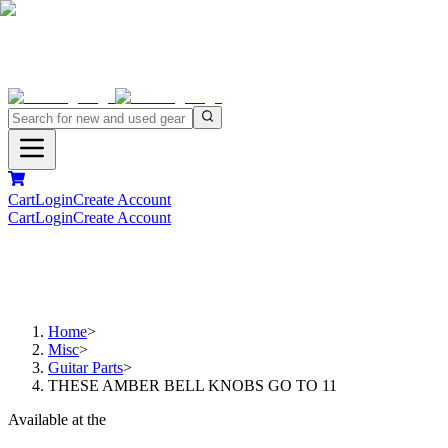
Cart
Login
Create Account
Cart
Login
Create Account
Home
>
Misc
>
Guitar Parts
>
THESE AMBER BELL KNOBS GO TO 11
Available at the