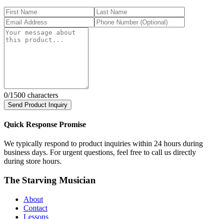
0
/1500 characters
Send Product Inquiry
Quick Response Promise
We typically respond to product inquiries within 24 hours during
business days. For urgent questions, feel free to call us directly
during store hours.
The Starving Musician
About
Contact
Lessons