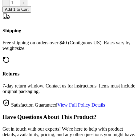
−
+
Add 1 to Cart
Shipping
Free shipping on orders over $40 (Contiguous US). Rates vary by
weight/size.
Returns
7-day return window. Contact us for instructions. Items must include
original packaging.
Satisfaction Guaranteed
View Full Policy Details
Have Questions About This Product?
Get in touch with our experts! We're here to help with product
details, availability, pricing, and any other questions you might have.