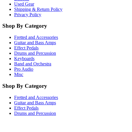
Used Gear
Shipping & Return Policy
Privacy Policy
Shop By Category
Fretted and Accessories
Guitar and Bass Amps
Effect Pedals
Drums and Percussion
Keyboards
Band and Orchestra
Pro Audio
Misc
Shop By Category
Fretted and Accessories
Guitar and Bass Amps
Effect Pedals
Drums and Percussion