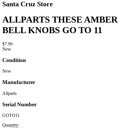
Santa Cruz Store
ALLPARTS THESE AMBER
BELL KNOBS GO TO 11
$7.99
New
Condition
New
Manufacturer
Allparts
Serial Number
GOTO11
Quantity: