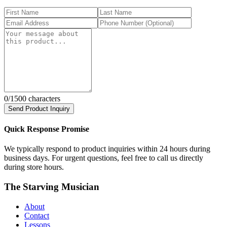
0
/1500 characters
Send Product Inquiry
Quick Response Promise
We typically respond to product inquiries within 24 hours during
business days. For urgent questions, feel free to call us directly
during store hours.
The Starving Musician
About
Contact
Lessons