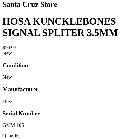
Santa Cruz Store
HOSA KUNCKLEBONES
SIGNAL SPLITER 3.5MM
$20.95
New
Condition
New
Manufacturer
Hosa
Serial Number
GMM-105
Quantity: