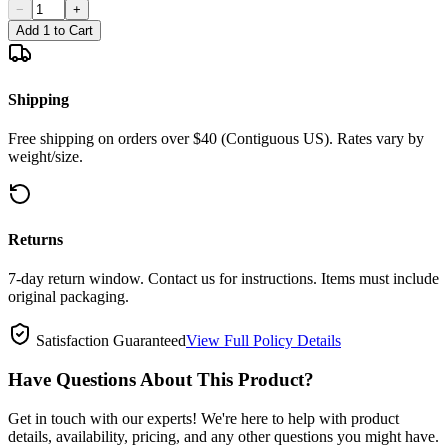
−
+
Add 1 to Cart
Shipping
Free shipping on orders over $40 (Contiguous US). Rates vary by
weight/size.
Returns
7-day return window. Contact us for instructions. Items must include
original packaging.
Satisfaction Guaranteed
View Full Policy Details
Have Questions About This Product?
Get in touch with our experts! We're here to help with product
details, availability, pricing, and any other questions you might have.