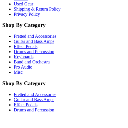
Used Gear
Shipping & Return Policy
Privacy Policy
Shop By Category
Fretted and Accessories
Guitar and Bass Amps
Effect Pedals
Drums and Percussion
Keyboards
Band and Orchestra
Pro Audio
Misc
Shop By Category
Fretted and Accessories
Guitar and Bass Amps
Effect Pedals
Drums and Percussion