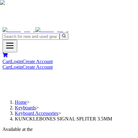
Cart
Login
Create Account
Cart
Login
Create Account
Home
>
Keyboards
>
Keyboard Accessories
>
KUNCKLEBONES SIGNAL SPLITER 3.5MM
Available at the