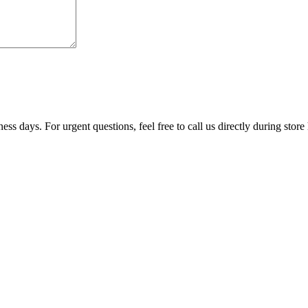
ss days. For urgent questions, feel free to call us directly during store