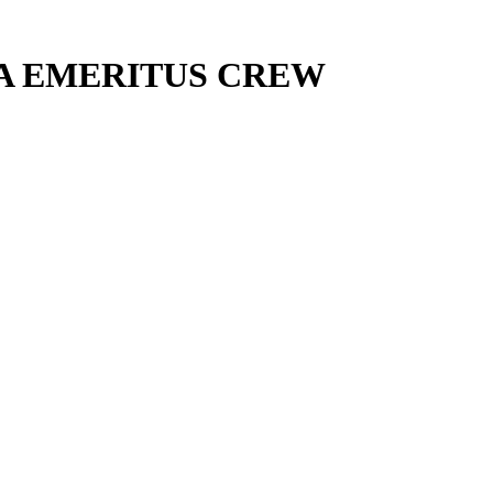
PA EMERITUS CREW