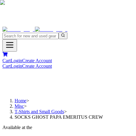
Cart
Login
Create Account
Cart
Login
Create Account
Home
>
Misc
>
T-Shirts and Small Goods
>
SOCKS GHOST PAPA EMERITUS CREW
Available at the