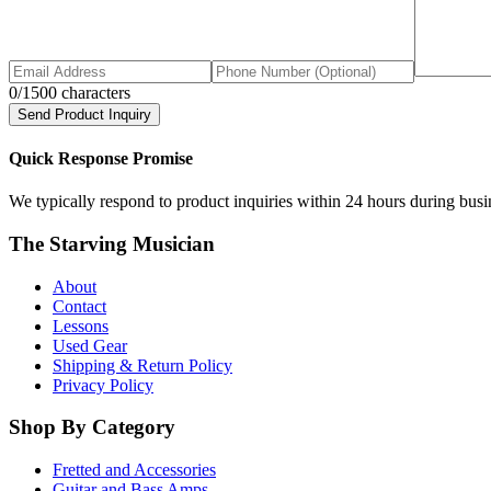
0
/1500 characters
Send Product Inquiry
Quick Response Promise
We typically respond to product inquiries within 24 hours during busine
The Starving Musician
About
Contact
Lessons
Used Gear
Shipping & Return Policy
Privacy Policy
Shop By Category
Fretted and Accessories
Guitar and Bass Amps