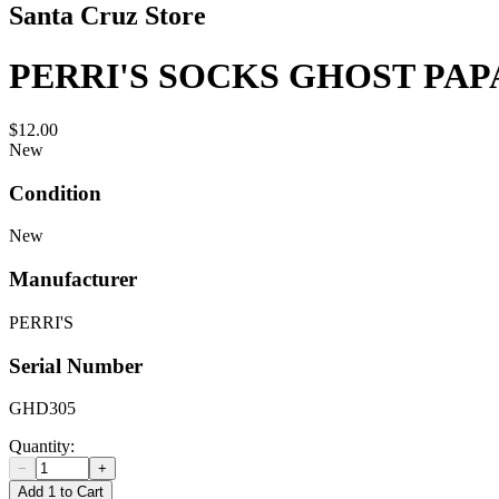
Santa Cruz Store
PERRI'S SOCKS GHOST PA
$12.00
New
Condition
New
Manufacturer
PERRI'S
Serial Number
GHD305
Quantity:
−
+
Add 1 to Cart