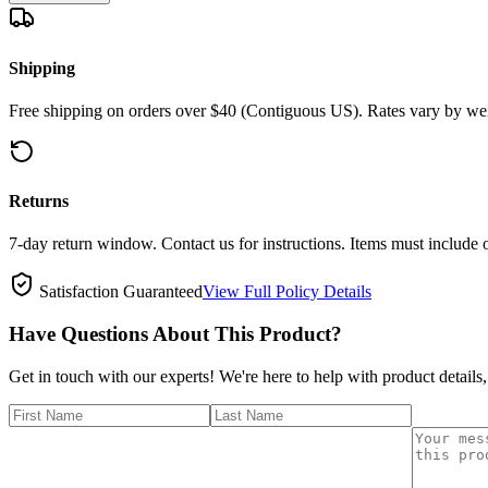
Shipping
Free shipping on orders over $40 (Contiguous US). Rates vary by wei
Returns
7-day return window. Contact us for instructions. Items must include 
Satisfaction Guaranteed
View Full Policy Details
Have Questions About This Product?
Get in touch with our experts! We're here to help with product details,