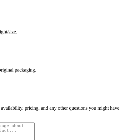
ght/size.
original packaging.
 availability, pricing, and any other questions you might have.