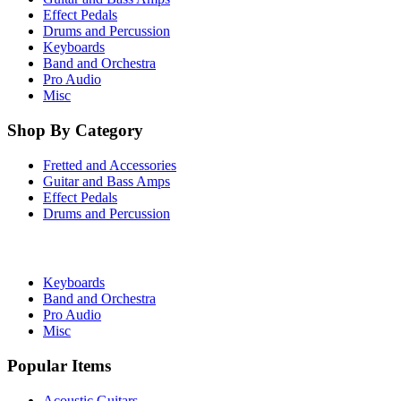
Effect Pedals
Drums and Percussion
Keyboards
Band and Orchestra
Pro Audio
Misc
Shop By Category
Fretted and Accessories
Guitar and Bass Amps
Effect Pedals
Drums and Percussion
Keyboards
Band and Orchestra
Pro Audio
Misc
Popular Items
Acoustic Guitars