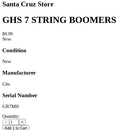
Santa Cruz Store
GHS 7 STRING BOOMERS
$9.99
New
Condition
New
Manufacturer
Ghs
Serial Number
GB7MH
Quantity:
−
+
Add 1 to Cart