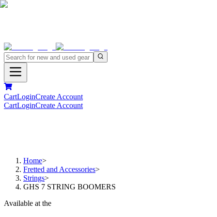
Cart
Login
Create Account
Cart
Login
Create Account
Home
>
Fretted and Accessories
>
Strings
>
GHS 7 STRING BOOMERS
Available at the