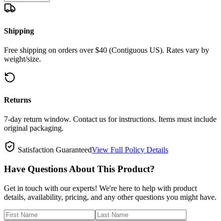
Shipping
Free shipping on orders over $40 (Contiguous US). Rates vary by
weight/size.
Returns
7-day return window. Contact us for instructions. Items must include
original packaging.
Satisfaction Guaranteed
View Full Policy Details
Have Questions About This Product?
Get in touch with our experts! We're here to help with product
details, availability, pricing, and any other questions you might have.