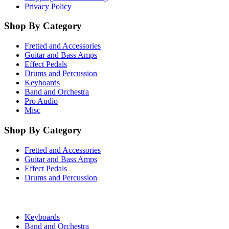
Privacy Policy
Shop By Category
Fretted and Accessories
Guitar and Bass Amps
Effect Pedals
Drums and Percussion
Keyboards
Band and Orchestra
Pro Audio
Misc
Shop By Category
Fretted and Accessories
Guitar and Bass Amps
Effect Pedals
Drums and Percussion
Keyboards
Band and Orchestra