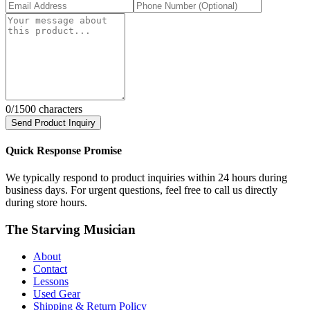
0
/1500 characters
Send Product Inquiry
Quick Response Promise
We typically respond to product inquiries within 24 hours during
business days. For urgent questions, feel free to call us directly
during store hours.
The Starving Musician
About
Contact
Lessons
Used Gear
Shipping & Return Policy