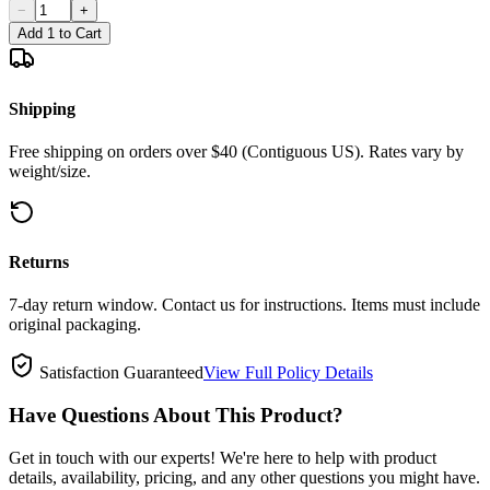
−
+
Add 1 to Cart
Shipping
Free shipping on orders over $40 (Contiguous US). Rates vary by
weight/size.
Returns
7-day return window. Contact us for instructions. Items must include
original packaging.
Satisfaction Guaranteed
View Full Policy Details
Have Questions About This Product?
Get in touch with our experts! We're here to help with product
details, availability, pricing, and any other questions you might have.