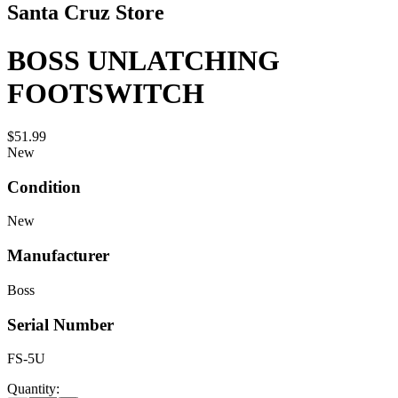
Santa Cruz Store
BOSS UNLATCHING
FOOTSWITCH
$51.99
New
Condition
New
Manufacturer
Boss
Serial Number
FS-5U
Quantity: