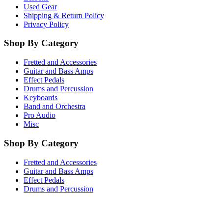
Used Gear
Shipping & Return Policy
Privacy Policy
Shop By Category
Fretted and Accessories
Guitar and Bass Amps
Effect Pedals
Drums and Percussion
Keyboards
Band and Orchestra
Pro Audio
Misc
Shop By Category
Fretted and Accessories
Guitar and Bass Amps
Effect Pedals
Drums and Percussion