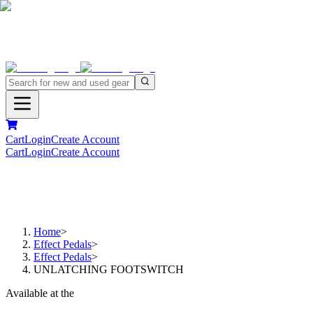
Cart
Login
Create Account
Cart
Login
Create Account
Home
>
Effect Pedals
>
Effect Pedals
>
UNLATCHING FOOTSWITCH
Available at the