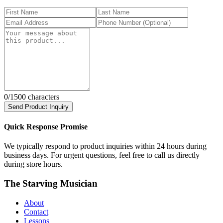
0
/1500 characters
Send Product Inquiry
Quick Response Promise
We typically respond to product inquiries within 24 hours during
business days. For urgent questions, feel free to call us directly
during store hours.
The Starving Musician
About
Contact
Lessons