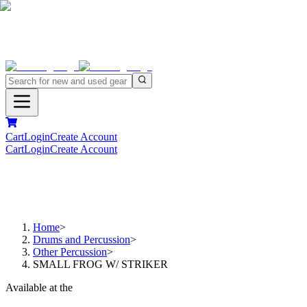
Cart
Login
Create Account
Cart
Login
Create Account
Home
>
Drums and Percussion
>
Other Percussion
>
SMALL FROG W/ STRIKER
Available at the