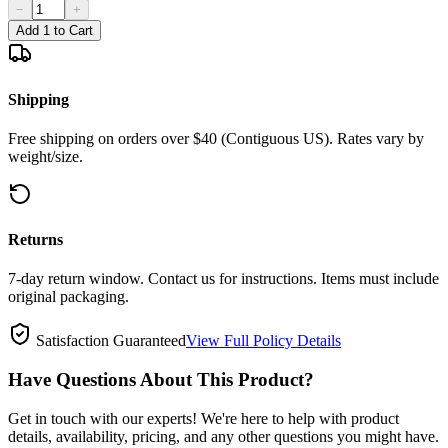
−
+
Add 1 to Cart
Shipping
Free shipping on orders over $40 (Contiguous US). Rates vary by
weight/size.
Returns
7-day return window. Contact us for instructions. Items must include
original packaging.
Satisfaction Guaranteed
View Full Policy Details
Have Questions About This Product?
Get in touch with our experts! We're here to help with product
details, availability, pricing, and any other questions you might have.