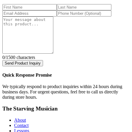
0
/1500 characters
Send Product Inquiry
Quick Response Promise
We typically respond to product inquiries within 24 hours during
business days. For urgent questions, feel free to call us directly
during store hours.
The Starving Musician
About
Contact
Lessons