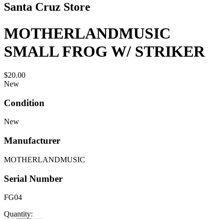
Santa Cruz Store
MOTHERLANDMUSIC
SMALL FROG W/ STRIKER
$20.00
New
Condition
New
Manufacturer
MOTHERLANDMUSIC
Serial Number
FG04
Quantity: