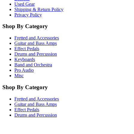
Used Gear
Shipping & Return Policy
Privacy Policy
Shop By Category
Fretted and Accessories
Guitar and Bass Amps
Effect Pedals
Drums and Percussion
Keyboards
Band and Orchestra
Pro Audio
Misc
Shop By Category
Fretted and Accessories
Guitar and Bass Amps
Effect Pedals
Drums and Percussion