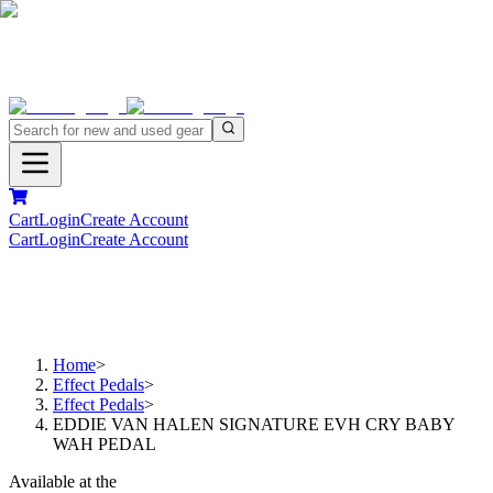
Cart
Login
Create Account
Cart
Login
Create Account
Home
>
Effect Pedals
>
Effect Pedals
>
EDDIE VAN HALEN SIGNATURE EVH CRY BABY
WAH PEDAL
Available at the