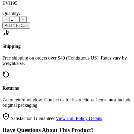
EVH95
Quantity:
−
+
Add 1 to Cart
Shipping
Free shipping on orders over $40 (Contiguous US). Rates vary by
weight/size.
Returns
7-day return window. Contact us for instructions. Items must include
original packaging.
Satisfaction Guaranteed
View Full Policy Details
Have Questions About This Product?