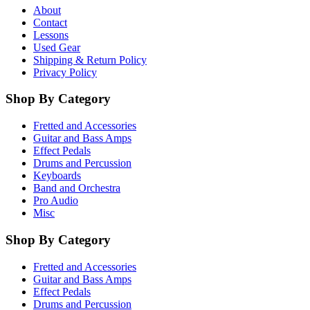
About
Contact
Lessons
Used Gear
Shipping & Return Policy
Privacy Policy
Shop By Category
Fretted and Accessories
Guitar and Bass Amps
Effect Pedals
Drums and Percussion
Keyboards
Band and Orchestra
Pro Audio
Misc
Shop By Category
Fretted and Accessories
Guitar and Bass Amps
Effect Pedals
Drums and Percussion