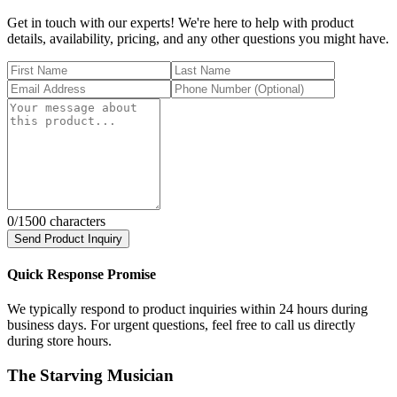
Get in touch with our experts! We're here to help with product
details, availability, pricing, and any other questions you might have.
0
/1500 characters
Send Product Inquiry
Quick Response Promise
We typically respond to product inquiries within 24 hours during
business days. For urgent questions, feel free to call us directly
during store hours.
The Starving Musician