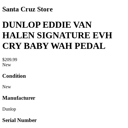
Santa Cruz Store
DUNLOP EDDIE VAN
HALEN SIGNATURE EVH
CRY BABY WAH PEDAL
$209.99
New
Condition
New
Manufacturer
Dunlop
Serial Number