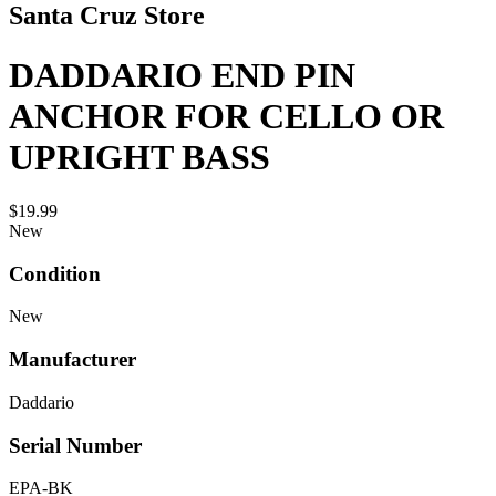
Santa Cruz Store
DADDARIO END PIN
ANCHOR FOR CELLO OR
UPRIGHT BASS
$19.99
New
Condition
New
Manufacturer
Daddario
Serial Number
EPA-BK