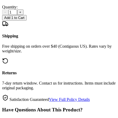
Quantity:
−
+
Add 1 to Cart
Shipping
Free shipping on orders over $40 (Contiguous US). Rates vary by
weight/size.
Returns
7-day return window. Contact us for instructions. Items must include
original packaging.
Satisfaction Guaranteed
View Full Policy Details
Have Questions About This Product?