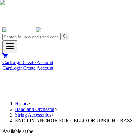
Cart
Login
Create Account
Cart
Login
Create Account
Home
>
Band and Orchestra
>
String Accessories
>
END PIN ANCHOR FOR CELLO OR UPRIGHT BASS
Available at the