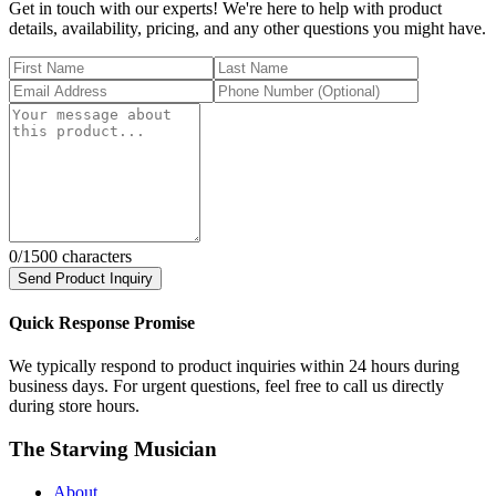
Get in touch with our experts! We're here to help with product
details, availability, pricing, and any other questions you might have.
0
/1500 characters
Send Product Inquiry
Quick Response Promise
We typically respond to product inquiries within 24 hours during
business days. For urgent questions, feel free to call us directly
during store hours.
The Starving Musician
About