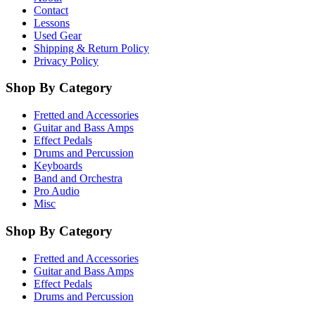
Contact
Lessons
Used Gear
Shipping & Return Policy
Privacy Policy
Shop By Category
Fretted and Accessories
Guitar and Bass Amps
Effect Pedals
Drums and Percussion
Keyboards
Band and Orchestra
Pro Audio
Misc
Shop By Category
Fretted and Accessories
Guitar and Bass Amps
Effect Pedals
Drums and Percussion