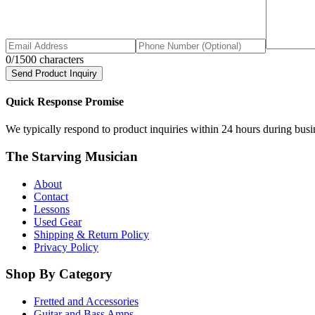
0
/1500 characters
Send Product Inquiry
Quick Response Promise
We typically respond to product inquiries within 24 hours during busine
The Starving Musician
About
Contact
Lessons
Used Gear
Shipping & Return Policy
Privacy Policy
Shop By Category
Fretted and Accessories
Guitar and Bass Amps