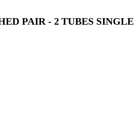
ED PAIR - 2 TUBES SINGLE