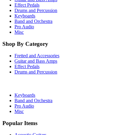
Effect Pedals
Drums and Percussion
Keyboards
Band and Orchestra
Pro Audio
Misc
Shop By Category
Fretted and Accessories
Guitar and Bass Amps
Effect Pedals
Drums and Percussion
Keyboards
Band and Orchestra
Pro Audio
Misc
Popular Items
Acoustic Guitars