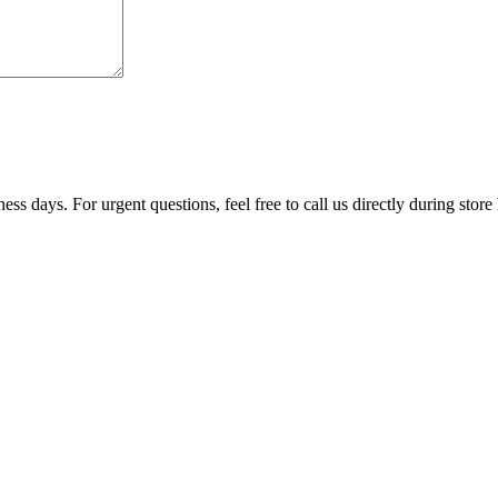
ss days. For urgent questions, feel free to call us directly during store