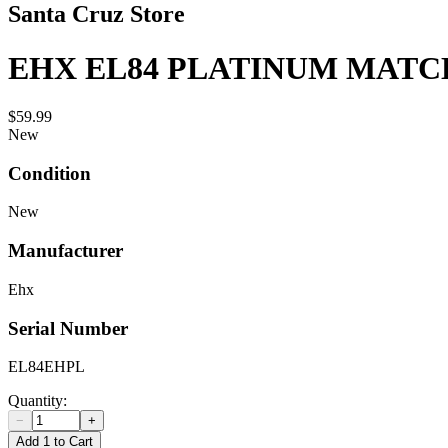
Santa Cruz Store
EHX EL84 PLATINUM MATCH
$59.99
New
Condition
New
Manufacturer
Ehx
Serial Number
EL84EHPL
Quantity:
−
+
Add 1 to Cart