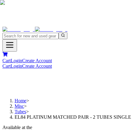
Cart
Login
Create Account
Cart
Login
Create Account
Home
>
Misc
>
Tubes
>
EL84 PLATINUM MATCHED PAIR - 2 TUBES SINGLE
Available at the