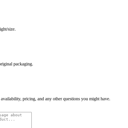
ght/size.
original packaging.
 availability, pricing, and any other questions you might have.