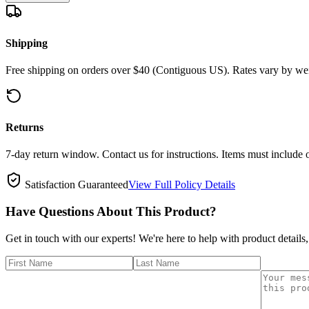
Shipping
Free shipping on orders over $40 (Contiguous US). Rates vary by wei
Returns
7-day return window. Contact us for instructions. Items must include 
Satisfaction Guaranteed
View Full Policy Details
Have Questions About This Product?
Get in touch with our experts! We're here to help with product details,