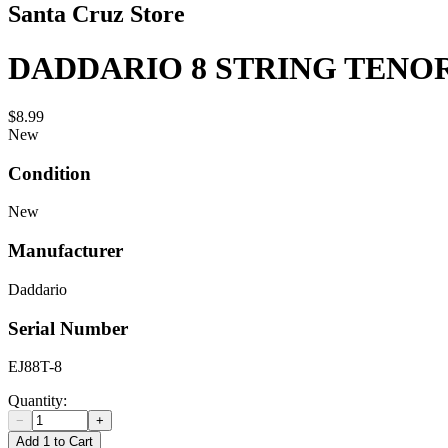
Santa Cruz Store
DADDARIO 8 STRING TENO
$8.99
New
Condition
New
Manufacturer
Daddario
Serial Number
EJ88T-8
Quantity:
−
+
Add 1 to Cart