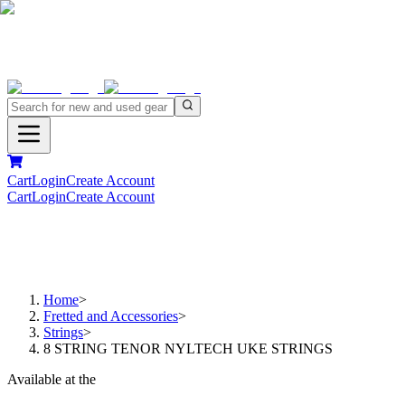
Cart
Login
Create Account
Cart
Login
Create Account
Home
>
Fretted and Accessories
>
Strings
>
8 STRING TENOR NYLTECH UKE STRINGS
Available at the