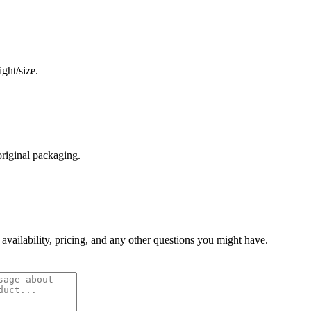
ght/size.
original packaging.
 availability, pricing, and any other questions you might have.