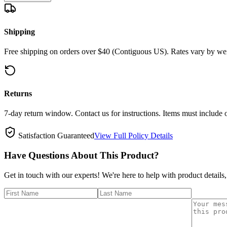
Shipping
Free shipping on orders over $40 (Contiguous US). Rates vary by wei
Returns
7-day return window. Contact us for instructions. Items must include 
Satisfaction Guaranteed
View Full Policy Details
Have Questions About This Product?
Get in touch with our experts! We're here to help with product details,