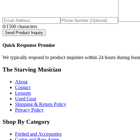
0
/1500 characters
Send Product Inquiry
Quick Response Promise
We typically respond to product inquiries within 24 hours during busine
The Starving Musician
About
Contact
Lessons
Used Gear
Shipping & Return Policy
Privacy Policy
Shop By Category
Fretted and Accessories
Guitar and Bass Amps