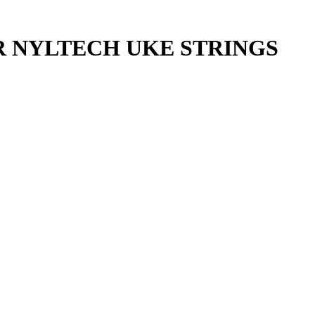
R NYLTECH UKE STRINGS