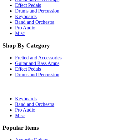
Effect Pedals
Drums and Percussion
Keyboards
Band and Orchestra
Pro Audio
Misc
Shop By Category
Fretted and Accessories
Guitar and Bass Amps
Effect Pedals
Drums and Percussion
Keyboards
Band and Orchestra
Pro Audio
Misc
Popular Items
Acoustic Guitars