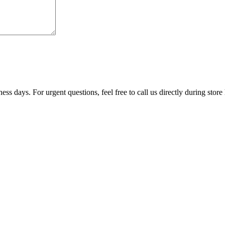
ss days. For urgent questions, feel free to call us directly during store