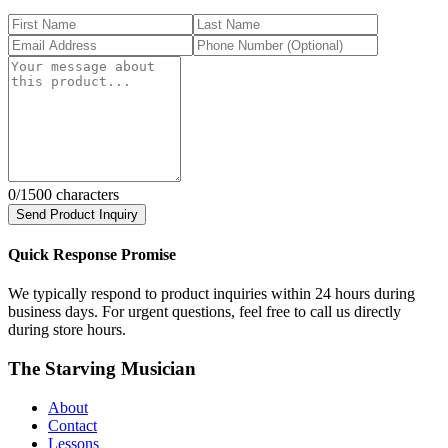
0
/1500 characters
Send Product Inquiry
Quick Response Promise
We typically respond to product inquiries within 24 hours during
business days. For urgent questions, feel free to call us directly
during store hours.
The Starving Musician
About
Contact
Lessons