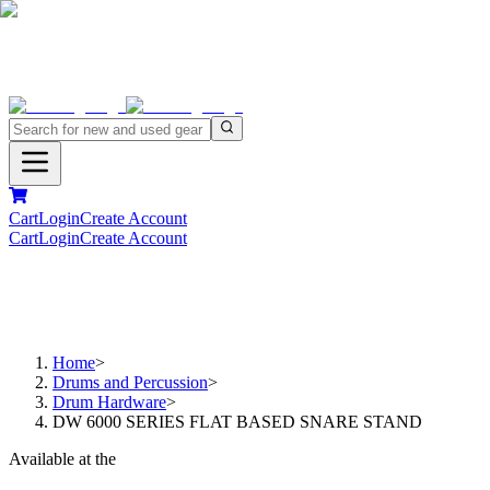
Cart
Login
Create Account
Cart
Login
Create Account
Home
>
Drums and Percussion
>
Drum Hardware
>
DW 6000 SERIES FLAT BASED SNARE STAND
Available at the