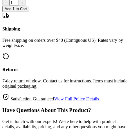
−
+
Add 1 to Cart
Shipping
Free shipping on orders over $40 (Contiguous US). Rates vary by
weight/size.
Returns
7-day return window. Contact us for instructions. Items must include
original packaging.
Satisfaction Guaranteed
View Full Policy Details
Have Questions About This Product?
Get in touch with our experts! We're here to help with product
details, availability, pricing, and any other questions you might have.