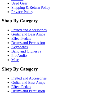
Used Gear
Shipping & Return Policy
Privacy Policy
Shop By Category
Fretted and Accessories
Guitar and Bass Amps
Effect Pedals
Drums and Percussion
Keyboards
Band and Orchestra
Pro Audio
Misc
Shop By Category
Fretted and Accessories
Guitar and Bass Amps
Effect Pedals
Drums and Percussion