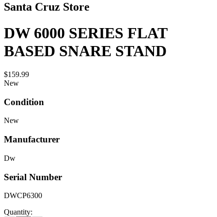
Santa Cruz Store
DW 6000 SERIES FLAT
BASED SNARE STAND
$159.99
New
Condition
New
Manufacturer
Dw
Serial Number
DWCP6300
Quantity: