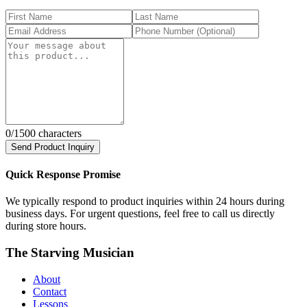
0
/1500 characters
Send Product Inquiry
Quick Response Promise
We typically respond to product inquiries within 24 hours during
business days. For urgent questions, feel free to call us directly
during store hours.
The Starving Musician
About
Contact
Lessons