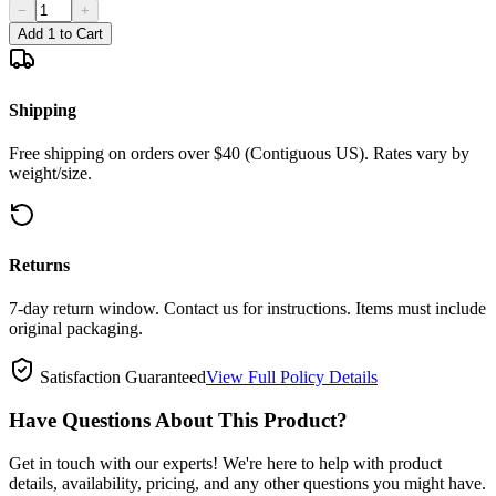
−
+
Add 1 to Cart
Shipping
Free shipping on orders over $40 (Contiguous US). Rates vary by
weight/size.
Returns
7-day return window. Contact us for instructions. Items must include
original packaging.
Satisfaction Guaranteed
View Full Policy Details
Have Questions About This Product?
Get in touch with our experts! We're here to help with product
details, availability, pricing, and any other questions you might have.