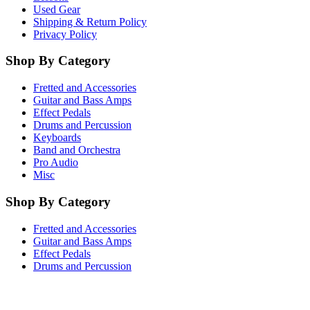
Used Gear
Shipping & Return Policy
Privacy Policy
Shop By Category
Fretted and Accessories
Guitar and Bass Amps
Effect Pedals
Drums and Percussion
Keyboards
Band and Orchestra
Pro Audio
Misc
Shop By Category
Fretted and Accessories
Guitar and Bass Amps
Effect Pedals
Drums and Percussion