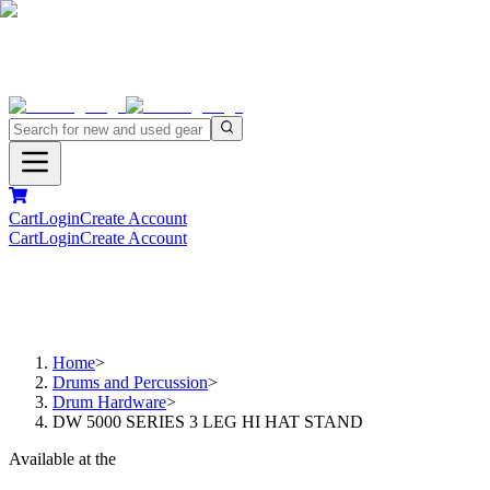
Cart
Login
Create Account
Cart
Login
Create Account
Home
>
Drums and Percussion
>
Drum Hardware
>
DW 5000 SERIES 3 LEG HI HAT STAND
Available at the