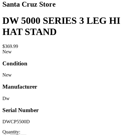
Santa Cruz Store
DW 5000 SERIES 3 LEG HI
HAT STAND
$369.99
New
Condition
New
Manufacturer
Dw
Serial Number
DWCP5500D
Quantity: