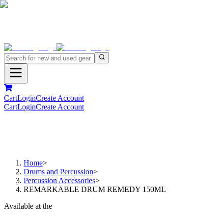
Cart
Login
Create Account
Cart
Login
Create Account
Home
>
Drums and Percussion
>
Percussion Accessories
>
REMARKABLE DRUM REMEDY 150ML
Available at the