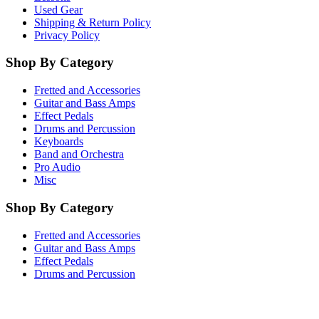
Used Gear
Shipping & Return Policy
Privacy Policy
Shop By Category
Fretted and Accessories
Guitar and Bass Amps
Effect Pedals
Drums and Percussion
Keyboards
Band and Orchestra
Pro Audio
Misc
Shop By Category
Fretted and Accessories
Guitar and Bass Amps
Effect Pedals
Drums and Percussion