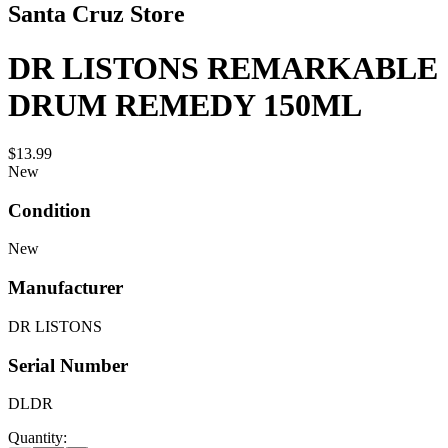
Santa Cruz Store
DR LISTONS REMARKABLE
DRUM REMEDY 150ML
$13.99
New
Condition
New
Manufacturer
DR LISTONS
Serial Number
DLDR
Quantity: