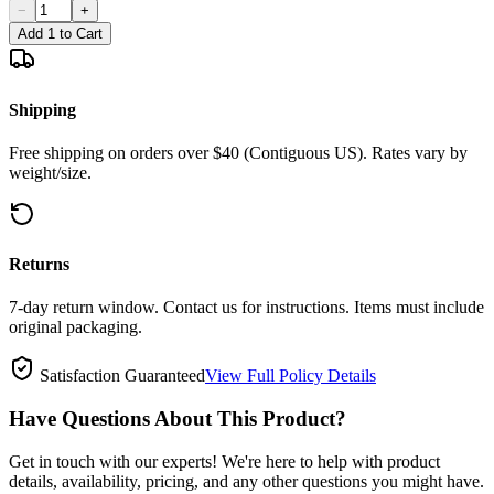
−
+
Add 1 to Cart
Shipping
Free shipping on orders over $40 (Contiguous US). Rates vary by
weight/size.
Returns
7-day return window. Contact us for instructions. Items must include
original packaging.
Satisfaction Guaranteed
View Full Policy Details
Have Questions About This Product?
Get in touch with our experts! We're here to help with product
details, availability, pricing, and any other questions you might have.