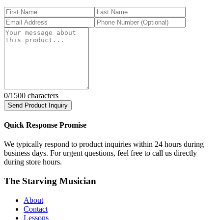
0
/1500 characters
Send Product Inquiry
Quick Response Promise
We typically respond to product inquiries within 24 hours during
business days. For urgent questions, feel free to call us directly
during store hours.
The Starving Musician
About
Contact
Lessons