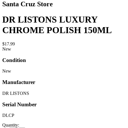
Santa Cruz Store
DR LISTONS LUXURY
CHROME POLISH 150ML
$17.99
New
Condition
New
Manufacturer
DR LISTONS
Serial Number
DLCP
Quantity: