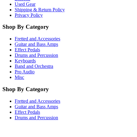
Used Gear
Shipping & Return Policy
Privacy Policy
Shop By Category
Fretted and Accessories
Guitar and Bass Amps
Effect Pedals
Drums and Percussion
Keyboards
Band and Orchestra
Pro Audio
Misc
Shop By Category
Fretted and Accessories
Guitar and Bass Amps
Effect Pedals
Drums and Percussion