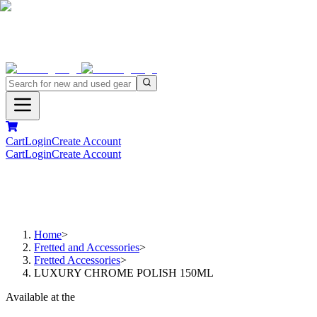
Cart
Login
Create Account
Cart
Login
Create Account
Home
>
Fretted and Accessories
>
Fretted Accessories
>
LUXURY CHROME POLISH 150ML
Available at the