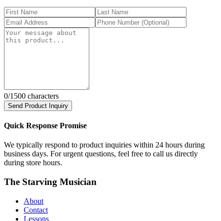
0
/1500 characters
Send Product Inquiry
Quick Response Promise
We typically respond to product inquiries within 24 hours during
business days. For urgent questions, feel free to call us directly
during store hours.
The Starving Musician
About
Contact
Lessons