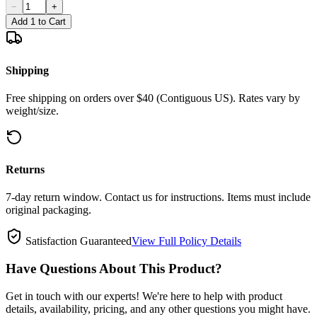
−
+
Add 1 to Cart
Shipping
Free shipping on orders over $40 (Contiguous US). Rates vary by
weight/size.
Returns
7-day return window. Contact us for instructions. Items must include
original packaging.
Satisfaction Guaranteed
View Full Policy Details
Have Questions About This Product?
Get in touch with our experts! We're here to help with product
details, availability, pricing, and any other questions you might have.