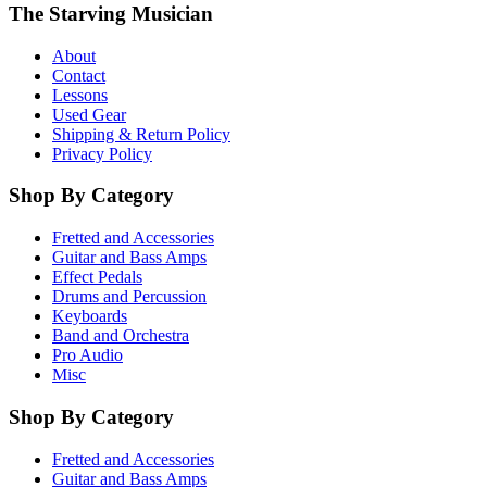
The Starving Musician
About
Contact
Lessons
Used Gear
Shipping & Return Policy
Privacy Policy
Shop By Category
Fretted and Accessories
Guitar and Bass Amps
Effect Pedals
Drums and Percussion
Keyboards
Band and Orchestra
Pro Audio
Misc
Shop By Category
Fretted and Accessories
Guitar and Bass Amps