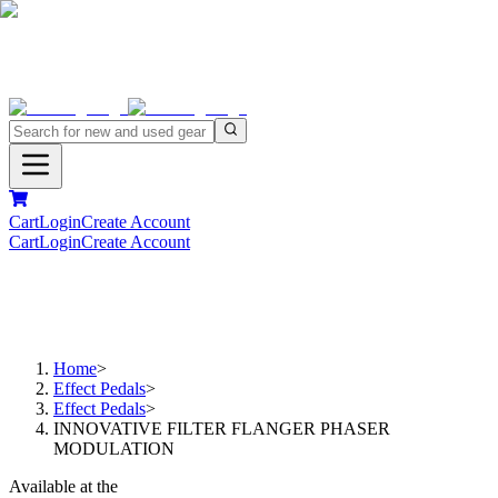
Cart
Login
Create Account
Cart
Login
Create Account
Home
>
Effect Pedals
>
Effect Pedals
>
INNOVATIVE FILTER FLANGER PHASER
MODULATION
Available at the