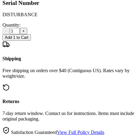
Serial Number
DISTURBANCE
Quantity:
−
+
Add 1 to Cart
Shipping
Free shipping on orders over $40 (Contiguous US). Rates vary by
weight/size.
Returns
7-day return window. Contact us for instructions. Items must include
original packaging.
Satisfaction Guaranteed
View Full Policy Details