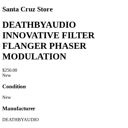
Santa Cruz Store
DEATHBYAUDIO
INNOVATIVE FILTER
FLANGER PHASER
MODULATION
$250.00
New
Condition
New
Manufacturer
DEATHBYAUDIO