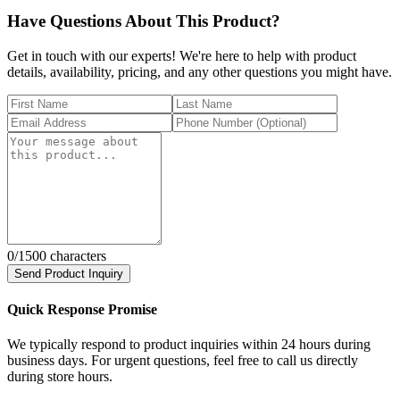
Have Questions About This Product?
Get in touch with our experts! We're here to help with product
details, availability, pricing, and any other questions you might have.
0
/1500 characters
Send Product Inquiry
Quick Response Promise
We typically respond to product inquiries within 24 hours during
business days. For urgent questions, feel free to call us directly
during store hours.