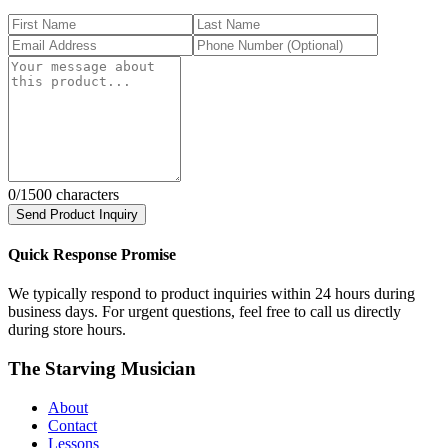
0
/1500 characters
Send Product Inquiry
Quick Response Promise
We typically respond to product inquiries within 24 hours during
business days. For urgent questions, feel free to call us directly
during store hours.
The Starving Musician
About
Contact
Lessons