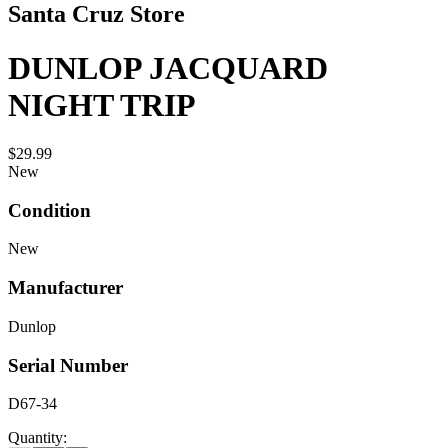
Santa Cruz Store
DUNLOP JACQUARD
NIGHT TRIP
$29.99
New
Condition
New
Manufacturer
Dunlop
Serial Number
D67-34
Quantity: