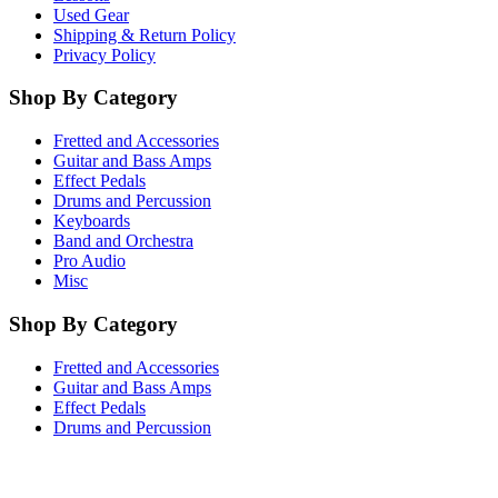
Used Gear
Shipping & Return Policy
Privacy Policy
Shop By Category
Fretted and Accessories
Guitar and Bass Amps
Effect Pedals
Drums and Percussion
Keyboards
Band and Orchestra
Pro Audio
Misc
Shop By Category
Fretted and Accessories
Guitar and Bass Amps
Effect Pedals
Drums and Percussion