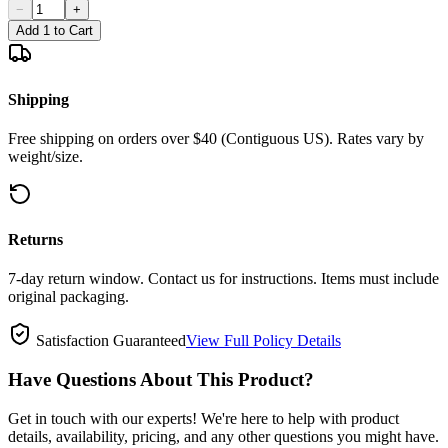
−
+
Add 1 to Cart
Shipping
Free shipping on orders over $40 (Contiguous US). Rates vary by
weight/size.
Returns
7-day return window. Contact us for instructions. Items must include
original packaging.
Satisfaction Guaranteed
View Full Policy Details
Have Questions About This Product?
Get in touch with our experts! We're here to help with product
details, availability, pricing, and any other questions you might have.