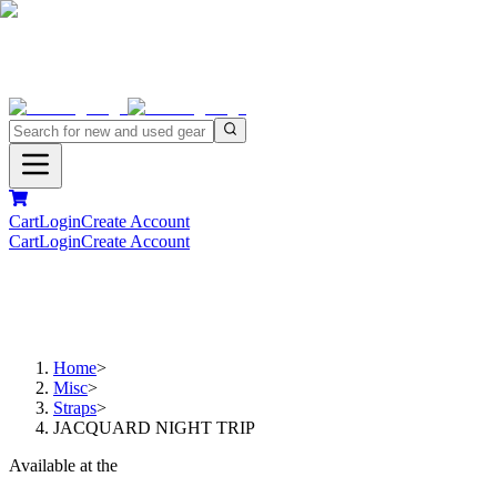
Cart
Login
Create Account
Cart
Login
Create Account
Home
>
Misc
>
Straps
>
JACQUARD NIGHT TRIP
Available at the