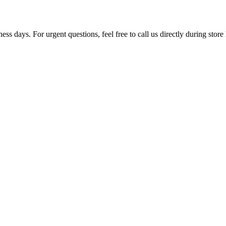
ss days. For urgent questions, feel free to call us directly during store