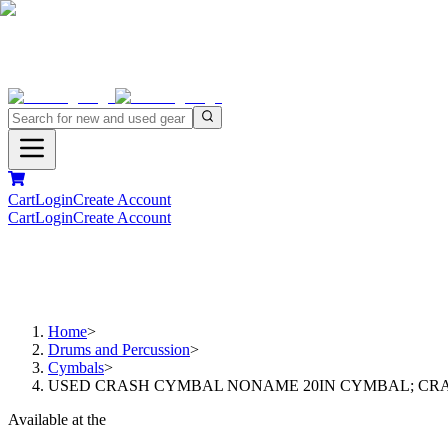
Cart
Login
Create Account
Cart
Login
Create Account
Home
>
Drums and Percussion
>
Cymbals
>
USED CRASH CYMBAL NONAME 20IN CYMBAL; CR
Available at the