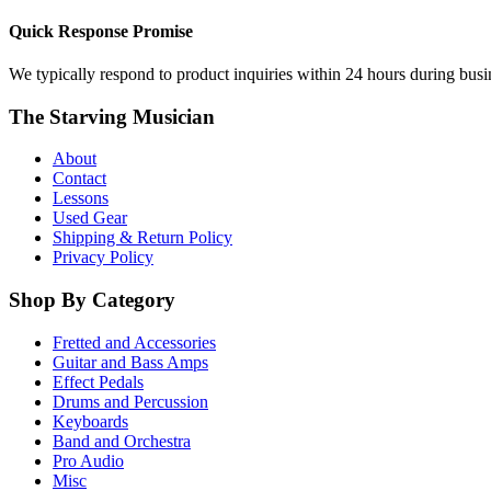
Quick Response Promise
We typically respond to product inquiries within 24 hours during busine
The Starving Musician
About
Contact
Lessons
Used Gear
Shipping & Return Policy
Privacy Policy
Shop By Category
Fretted and Accessories
Guitar and Bass Amps
Effect Pedals
Drums and Percussion
Keyboards
Band and Orchestra
Pro Audio
Misc