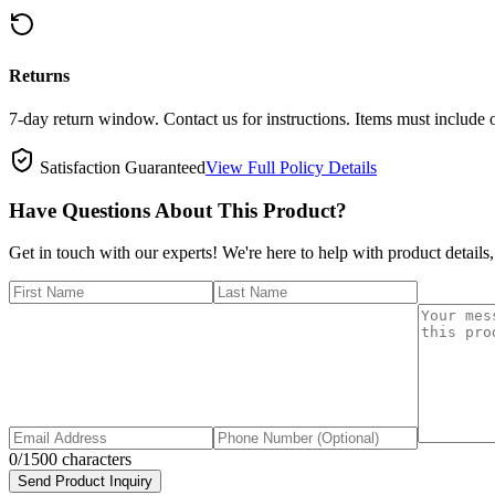
Returns
7-day return window. Contact us for instructions. Items must include 
Satisfaction Guaranteed
View Full Policy Details
Have Questions About This Product?
Get in touch with our experts! We're here to help with product details,
0
/1500 characters
Send Product Inquiry