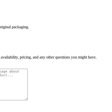
original packaging.
 availability, pricing, and any other questions you might have.