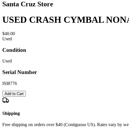
Santa Cruz Store
USED CRASH CYMBAL NONA
$40.00
Used
Condition
Used
Serial Number
ISI8776
Add to Cart
Shipping
Free shipping on orders over $40 (Contiguous US). Rates vary by wei