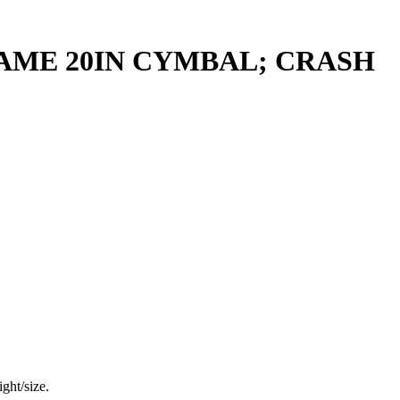
ME 20IN CYMBAL; CRASH
ght/size.