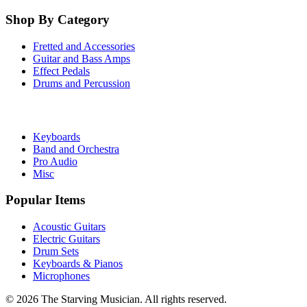
Shop By Category
Fretted and Accessories
Guitar and Bass Amps
Effect Pedals
Drums and Percussion
Keyboards
Band and Orchestra
Pro Audio
Misc
Popular Items
Acoustic Guitars
Electric Guitars
Drum Sets
Keyboards & Pianos
Microphones
©
2026
The Starving Musician. All rights reserved.