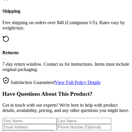
Shipping
Free shipping on orders over $40 (Contiguous US). Rates vary by
weight/size.
Returns
7-day return window. Contact us for instructions. Items must include
original packaging.
Satisfaction Guaranteed
View Full Policy Details
Have Questions About This Product?
Get in touch with our experts! We're here to help with product
details, availability, pricing, and any other questions you might have.