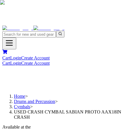
Cart
Login
Create Account
Cart
Login
Create Account
Home
>
Drums and Percussion
>
Cymbals
>
USED CRASH CYMBAL SABIAN PROTO AAX18IN
CRASH
Available at the