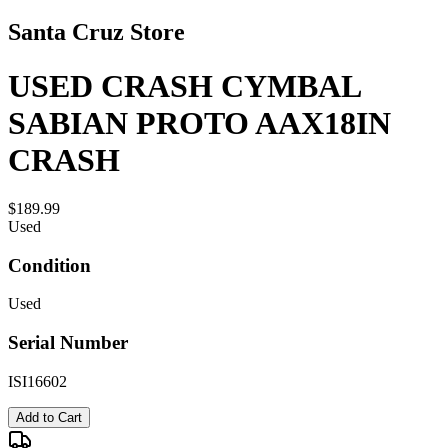
Santa Cruz Store
USED CRASH CYMBAL
SABIAN PROTO AAX18IN
CRASH
$189.99
Used
Condition
Used
Serial Number
ISI16602
Add to Cart