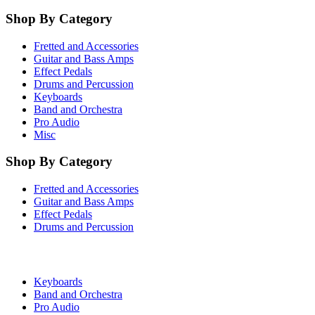
Shop By Category
Fretted and Accessories
Guitar and Bass Amps
Effect Pedals
Drums and Percussion
Keyboards
Band and Orchestra
Pro Audio
Misc
Shop By Category
Fretted and Accessories
Guitar and Bass Amps
Effect Pedals
Drums and Percussion
Keyboards
Band and Orchestra
Pro Audio