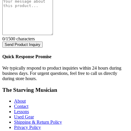
0
/1500 characters
Send Product Inquiry
Quick Response Promise
We typically respond to product inquiries within 24 hours during
business days. For urgent questions, feel free to call us directly
during store hours.
The Starving Musician
About
Contact
Lessons
Used Gear
Shipping & Return Policy
Privacy Policy