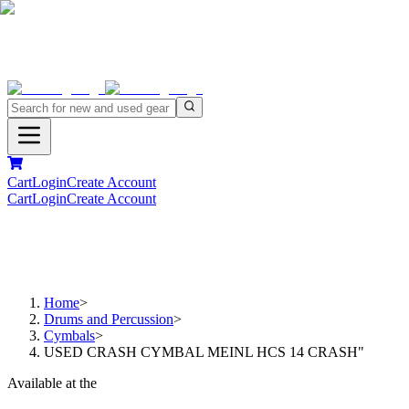
Cart
Login
Create Account
Cart
Login
Create Account
Home
>
Drums and Percussion
>
Cymbals
>
USED CRASH CYMBAL MEINL HCS 14 CRASH"
Available at the