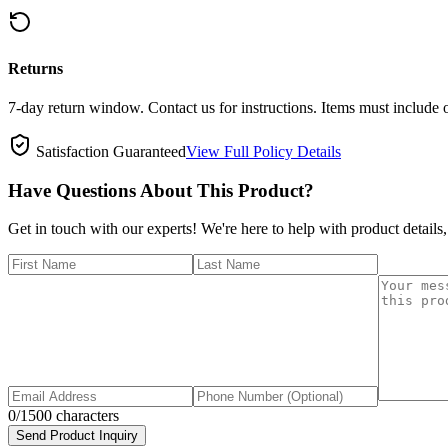
Returns
7-day return window. Contact us for instructions. Items must include 
Satisfaction Guaranteed
View Full Policy Details
Have Questions About This Product?
Get in touch with our experts! We're here to help with product details,
0
/1500 characters
Send Product Inquiry