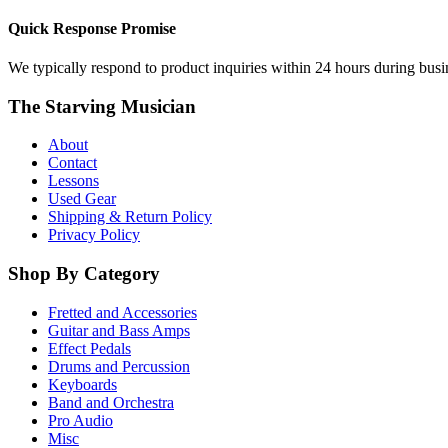
Quick Response Promise
We typically respond to product inquiries within 24 hours during busine
The Starving Musician
About
Contact
Lessons
Used Gear
Shipping & Return Policy
Privacy Policy
Shop By Category
Fretted and Accessories
Guitar and Bass Amps
Effect Pedals
Drums and Percussion
Keyboards
Band and Orchestra
Pro Audio
Misc