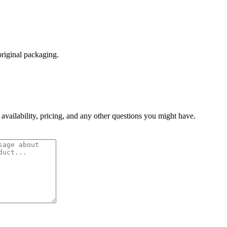
original packaging.
 availability, pricing, and any other questions you might have.