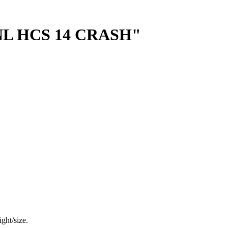
L HCS 14 CRASH"
ght/size.