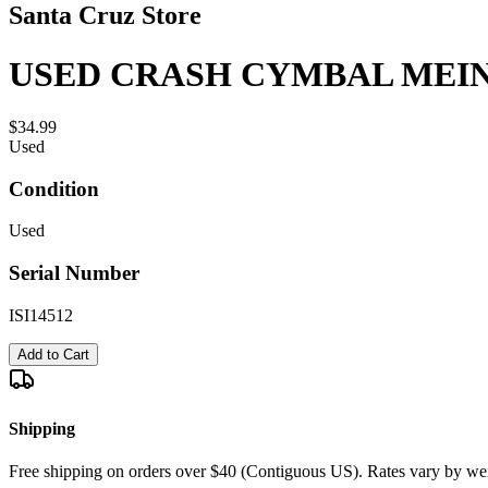
Santa Cruz Store
USED CRASH CYMBAL MEIN
$34.99
Used
Condition
Used
Serial Number
ISI14512
Add to Cart
Shipping
Free shipping on orders over $40 (Contiguous US). Rates vary by wei