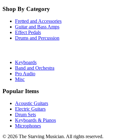
Shop By Category
Fretted and Accessories
Guitar and Bass Amps
Effect Pedals
Drums and Percussion
Keyboards
Band and Orchestra
Pro Audio
Misc
Popular Items
Acoustic Guitars
Electric Guitars
Drum Sets
Keyboards & Pianos
Microphones
©
2026
The Starving Musician. All rights reserved.