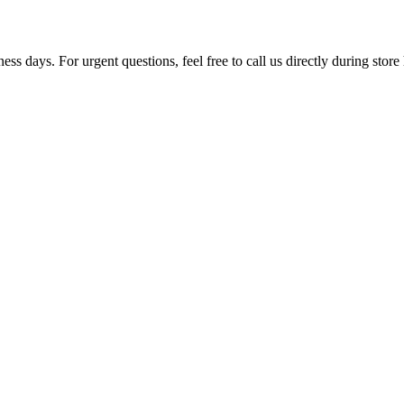
ss days. For urgent questions, feel free to call us directly during store