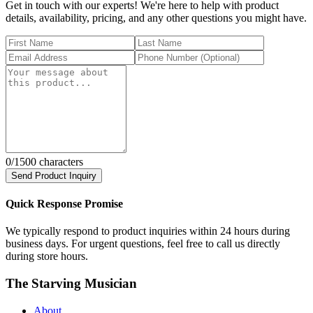
Get in touch with our experts! We're here to help with product
details, availability, pricing, and any other questions you might have.
0
/1500 characters
Send Product Inquiry
Quick Response Promise
We typically respond to product inquiries within 24 hours during
business days. For urgent questions, feel free to call us directly
during store hours.
The Starving Musician
About