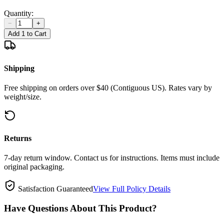
Quantity:
−
+
Add 1 to Cart
Shipping
Free shipping on orders over $40 (Contiguous US). Rates vary by
weight/size.
Returns
7-day return window. Contact us for instructions. Items must include
original packaging.
Satisfaction Guaranteed
View Full Policy Details
Have Questions About This Product?