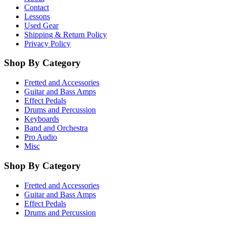
Contact
Lessons
Used Gear
Shipping & Return Policy
Privacy Policy
Shop By Category
Fretted and Accessories
Guitar and Bass Amps
Effect Pedals
Drums and Percussion
Keyboards
Band and Orchestra
Pro Audio
Misc
Shop By Category
Fretted and Accessories
Guitar and Bass Amps
Effect Pedals
Drums and Percussion