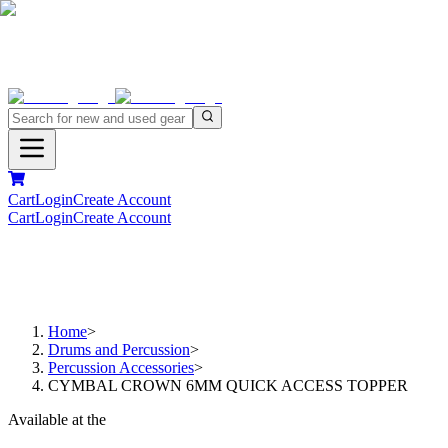
Cart
Login
Create Account
Cart
Login
Create Account
Home
>
Drums and Percussion
>
Percussion Accessories
>
CYMBAL CROWN 6MM QUICK ACCESS TOPPER
Available at the