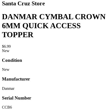
Santa Cruz Store
DANMAR CYMBAL CROWN
6MM QUICK ACCESS
TOPPER
$6.99
New
Condition
New
Manufacturer
Danmar
Serial Number
CCB6