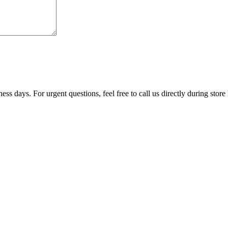
ss days. For urgent questions, feel free to call us directly during store