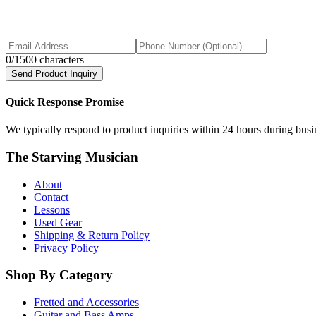
0
/1500 characters
Send Product Inquiry
Quick Response Promise
We typically respond to product inquiries within 24 hours during busine
The Starving Musician
About
Contact
Lessons
Used Gear
Shipping & Return Policy
Privacy Policy
Shop By Category
Fretted and Accessories
Guitar and Bass Amps