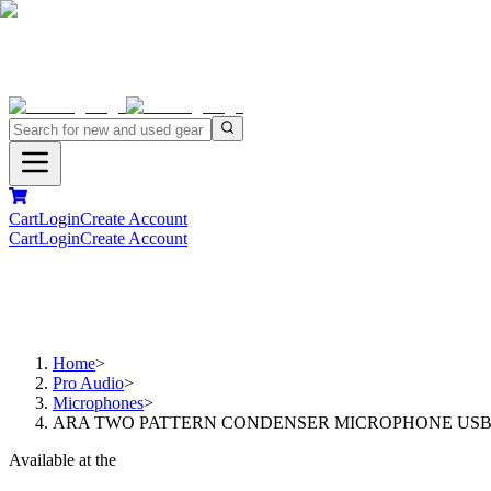
Cart
Login
Create Account
Cart
Login
Create Account
Home
>
Pro Audio
>
Microphones
>
ARA TWO PATTERN CONDENSER MICROPHONE US
Available at the