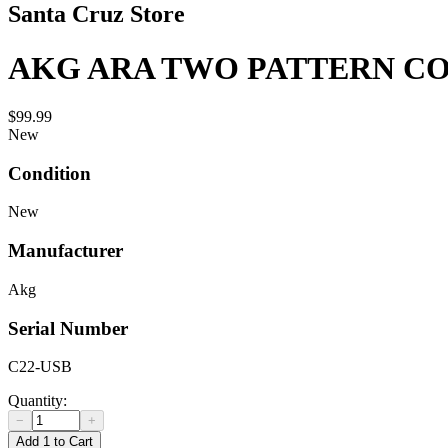
Santa Cruz Store
AKG ARA TWO PATTERN C
$99.99
New
Condition
New
Manufacturer
Akg
Serial Number
C22-USB
Quantity:
−
+
Add 1 to Cart