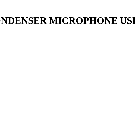
ONDENSER MICROPHONE US