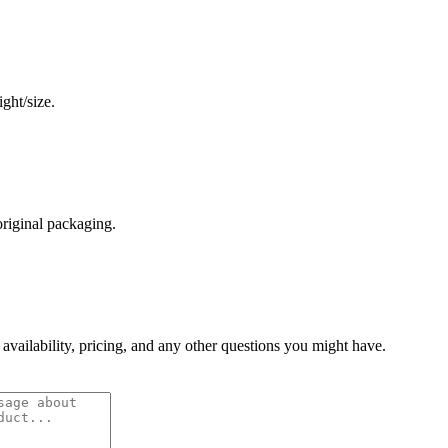
ght/size.
original packaging.
 availability, pricing, and any other questions you might have.