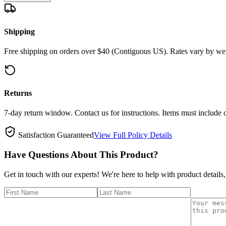
Shipping
Free shipping on orders over $40 (Contiguous US). Rates vary by wei
Returns
7-day return window. Contact us for instructions. Items must include 
Satisfaction Guaranteed
View Full Policy Details
Have Questions About This Product?
Get in touch with our experts! We're here to help with product details,