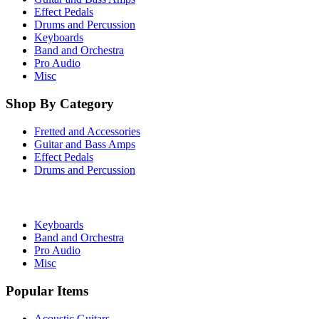
Effect Pedals
Drums and Percussion
Keyboards
Band and Orchestra
Pro Audio
Misc
Shop By Category
Fretted and Accessories
Guitar and Bass Amps
Effect Pedals
Drums and Percussion
Keyboards
Band and Orchestra
Pro Audio
Misc
Popular Items
Acoustic Guitars