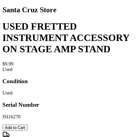
Santa Cruz Store
USED FRETTED
INSTRUMENT ACCESSORY
ON STAGE AMP STAND
$9.99
Used
Condition
Used
Serial Number
ISI16270
Add to Cart