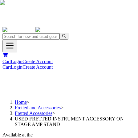
Cart
Login
Create Account
Cart
Login
Create Account
Home
>
Fretted and Accessories
>
Fretted Accessories
>
USED FRETTED INSTRUMENT ACCESSORY ON
STAGE AMP STAND
Available at the