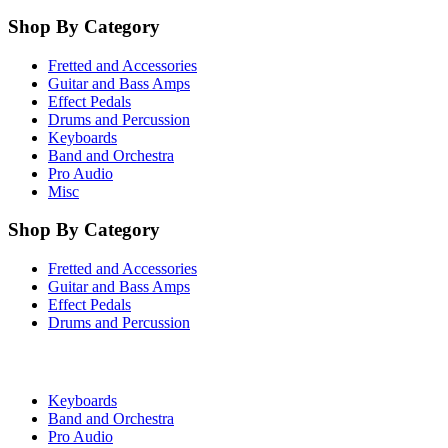
Shop By Category
Fretted and Accessories
Guitar and Bass Amps
Effect Pedals
Drums and Percussion
Keyboards
Band and Orchestra
Pro Audio
Misc
Shop By Category
Fretted and Accessories
Guitar and Bass Amps
Effect Pedals
Drums and Percussion
Keyboards
Band and Orchestra
Pro Audio