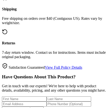
Shipping
Free shipping on orders over $40 (Contiguous US). Rates vary by
weight/size.
Returns
7-day return window. Contact us for instructions. Items must include
original packaging.
Satisfaction Guaranteed
View Full Policy Details
Have Questions About This Product?
Get in touch with our experts! We're here to help with product
details, availability, pricing, and any other questions you might have.