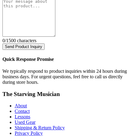
0
/1500 characters
Send Product Inquiry
Quick Response Promise
We typically respond to product inquiries within 24 hours during
business days. For urgent questions, feel free to call us directly
during store hours.
The Starving Musician
About
Contact
Lessons
Used Gear
Shipping & Return Policy
Privacy Policy