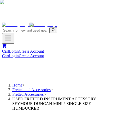
Cart
Login
Create Account
Cart
Login
Create Account
Home
>
Fretted and Accessories
>
Fretted Accessories
>
USED FRETTED INSTRUMENT ACCESSORY
SEYMOUR DUNCAN MINI 5 SINGLE SIZE
HUMBUCKER