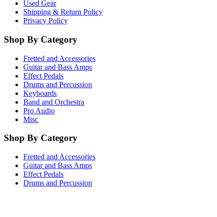
Used Gear
Shipping & Return Policy
Privacy Policy
Shop By Category
Fretted and Accessories
Guitar and Bass Amps
Effect Pedals
Drums and Percussion
Keyboards
Band and Orchestra
Pro Audio
Misc
Shop By Category
Fretted and Accessories
Guitar and Bass Amps
Effect Pedals
Drums and Percussion