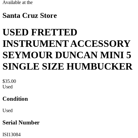
Available at the
Santa Cruz Store
USED FRETTED
INSTRUMENT ACCESSORY
SEYMOUR DUNCAN MINI 5
SINGLE SIZE HUMBUCKER
$35.00
Used
Condition
Used
Serial Number
ISI13084