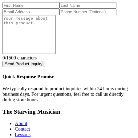
0
/1500 characters
Send Product Inquiry
Quick Response Promise
We typically respond to product inquiries within 24 hours during
business days. For urgent questions, feel free to call us directly
during store hours.
The Starving Musician
About
Contact
Lessons