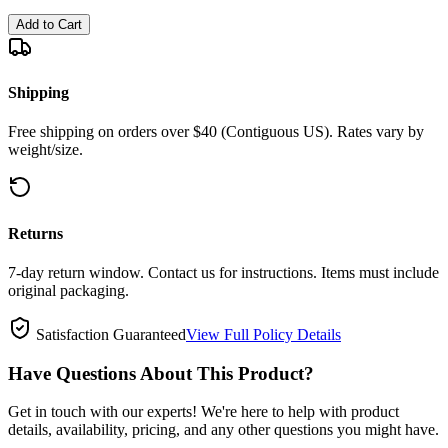
Add to Cart
Shipping
Free shipping on orders over $40 (Contiguous US). Rates vary by
weight/size.
Returns
7-day return window. Contact us for instructions. Items must include
original packaging.
Satisfaction Guaranteed
View Full Policy Details
Have Questions About This Product?
Get in touch with our experts! We're here to help with product
details, availability, pricing, and any other questions you might have.