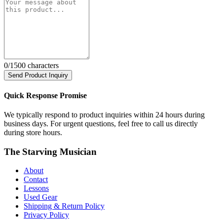
0
/1500 characters
Send Product Inquiry
Quick Response Promise
We typically respond to product inquiries within 24 hours during
business days. For urgent questions, feel free to call us directly
during store hours.
The Starving Musician
About
Contact
Lessons
Used Gear
Shipping & Return Policy
Privacy Policy