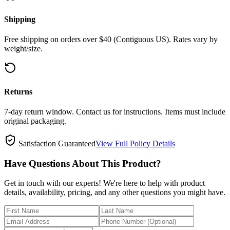
Shipping
Free shipping on orders over $40 (Contiguous US). Rates vary by
weight/size.
Returns
7-day return window. Contact us for instructions. Items must include
original packaging.
Satisfaction Guaranteed
View Full Policy Details
Have Questions About This Product?
Get in touch with our experts! We're here to help with product
details, availability, pricing, and any other questions you might have.