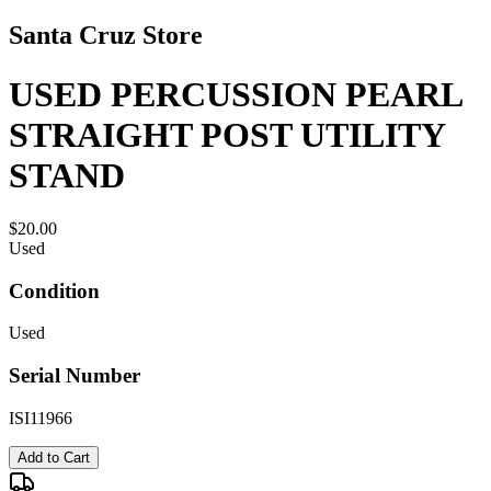
Santa Cruz Store
USED PERCUSSION PEARL
STRAIGHT POST UTILITY
STAND
$20.00
Used
Condition
Used
Serial Number
ISI11966
Add to Cart