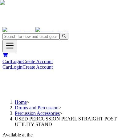
Cart
Login
Create Account
Cart
Login
Create Account
Home
>
Drums and Percussion
>
Percussion Accessories
>
USED PERCUSSION PEARL STRAIGHT POST
UTILITY STAND
Available at the