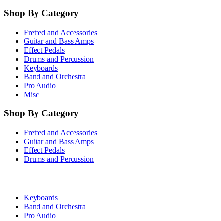
Shop By Category
Fretted and Accessories
Guitar and Bass Amps
Effect Pedals
Drums and Percussion
Keyboards
Band and Orchestra
Pro Audio
Misc
Shop By Category
Fretted and Accessories
Guitar and Bass Amps
Effect Pedals
Drums and Percussion
Keyboards
Band and Orchestra
Pro Audio