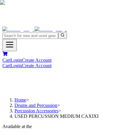
Cart
Login
Create Account
Cart
Login
Create Account
Home
>
Drums and Percussion
>
Percussion Accessories
>
USED PERCUSSION MEDIUM CAXIXI
Available at the