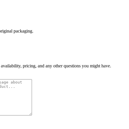
original packaging.
 availability, pricing, and any other questions you might have.