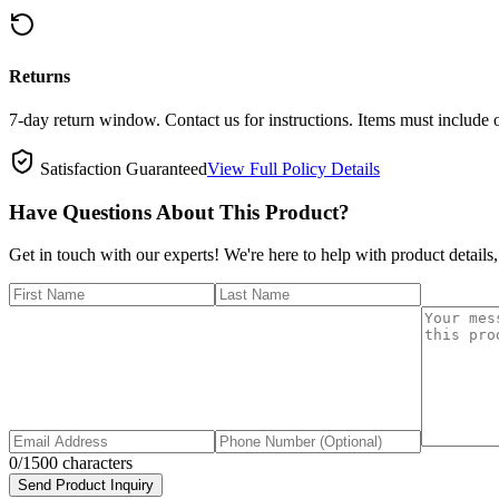
Returns
7-day return window. Contact us for instructions. Items must include 
Satisfaction Guaranteed
View Full Policy Details
Have Questions About This Product?
Get in touch with our experts! We're here to help with product details,
0
/1500 characters
Send Product Inquiry