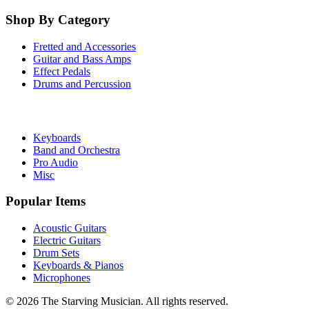
Shop By Category
Fretted and Accessories
Guitar and Bass Amps
Effect Pedals
Drums and Percussion
Keyboards
Band and Orchestra
Pro Audio
Misc
Popular Items
Acoustic Guitars
Electric Guitars
Drum Sets
Keyboards & Pianos
Microphones
©
2026
The Starving Musician. All rights reserved.