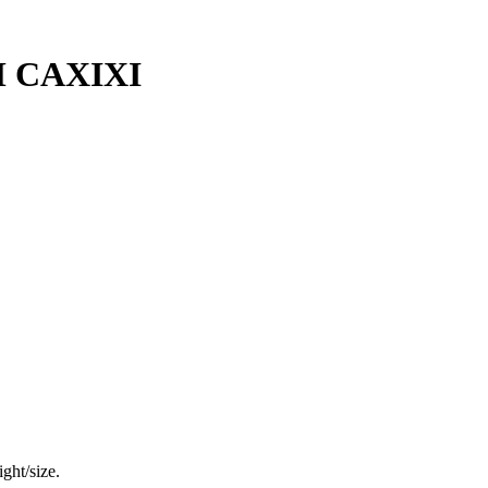
 CAXIXI
ght/size.