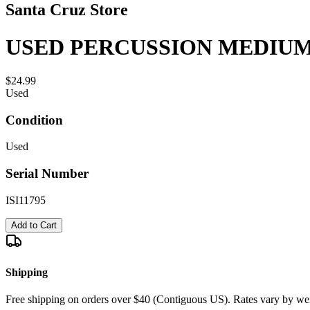
Santa Cruz Store
USED PERCUSSION MEDIUM
$24.99
Used
Condition
Used
Serial Number
ISI11795
Add to Cart
Shipping
Free shipping on orders over $40 (Contiguous US). Rates vary by wei