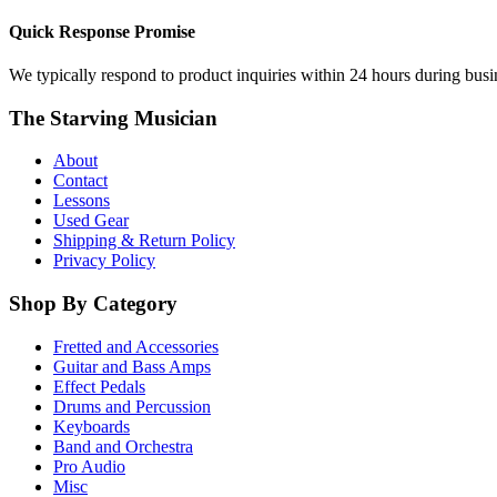
Quick Response Promise
We typically respond to product inquiries within 24 hours during busine
The Starving Musician
About
Contact
Lessons
Used Gear
Shipping & Return Policy
Privacy Policy
Shop By Category
Fretted and Accessories
Guitar and Bass Amps
Effect Pedals
Drums and Percussion
Keyboards
Band and Orchestra
Pro Audio
Misc