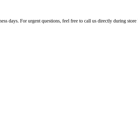
ss days. For urgent questions, feel free to call us directly during store