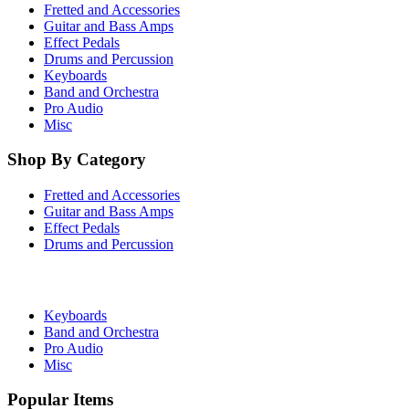
Fretted and Accessories
Guitar and Bass Amps
Effect Pedals
Drums and Percussion
Keyboards
Band and Orchestra
Pro Audio
Misc
Shop By Category
Fretted and Accessories
Guitar and Bass Amps
Effect Pedals
Drums and Percussion
Keyboards
Band and Orchestra
Pro Audio
Misc
Popular Items