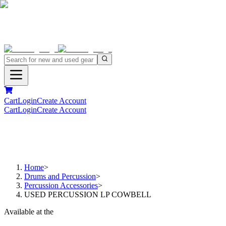
Cart
Login
Create Account
Cart
Login
Create Account
Home
>
Drums and Percussion
>
Percussion Accessories
>
USED PERCUSSION LP COWBELL
Available at the