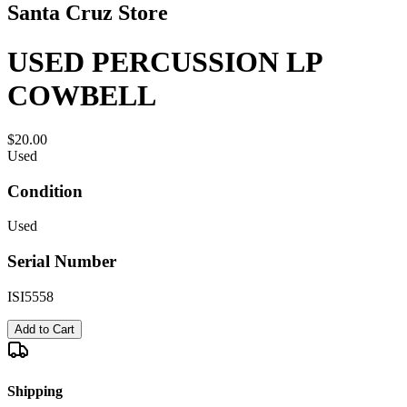
Santa Cruz Store
USED PERCUSSION LP
COWBELL
$20.00
Used
Condition
Used
Serial Number
ISI5558
Add to Cart
Shipping