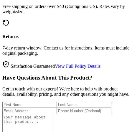
Free shipping on orders over $40 (Contiguous US). Rates vary by
weight/size.
Returns
7-day return window. Contact us for instructions. Items must include
original packaging.
Satisfaction Guaranteed
View Full Policy Details
Have Questions About This Product?
Get in touch with our experts! We're here to help with product
details, availability, pricing, and any other questions you might have.