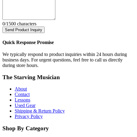
0
/1500 characters
Send Product Inquiry
Quick Response Promise
We typically respond to product inquiries within 24 hours during
business days. For urgent questions, feel free to call us directly
during store hours.
The Starving Musician
About
Contact
Lessons
Used Gear
Shipping & Return Policy
Privacy Policy
Shop By Category