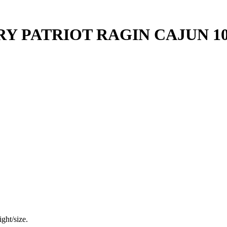
Y PATRIOT RAGIN CAJUN 1
ght/size.