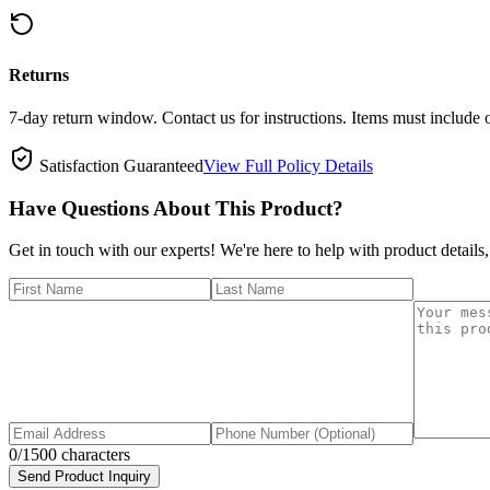
Returns
7-day return window. Contact us for instructions. Items must include 
Satisfaction Guaranteed
View Full Policy Details
Have Questions About This Product?
Get in touch with our experts! We're here to help with product details,
0
/1500 characters
Send Product Inquiry