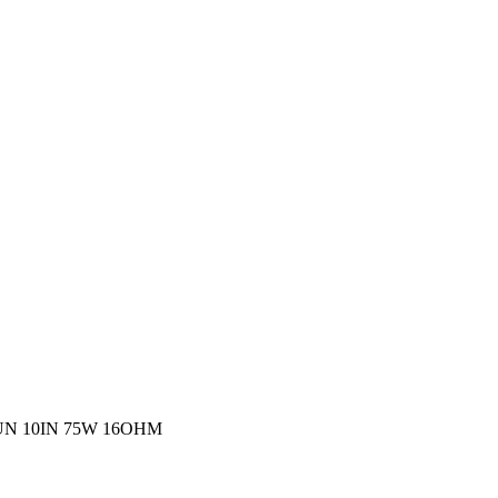
N 10IN 75W 16OHM