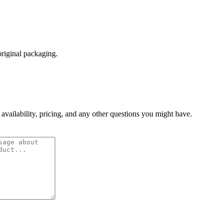
original packaging.
 availability, pricing, and any other questions you might have.