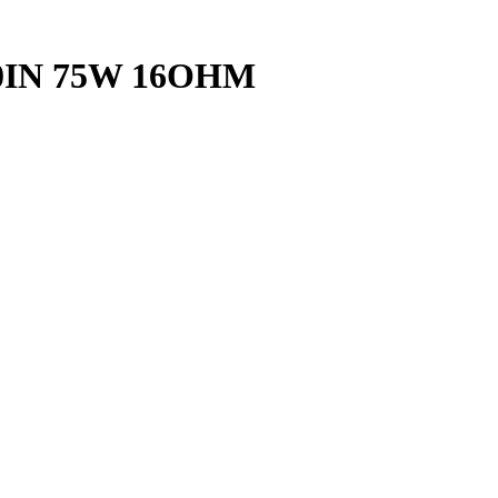
0IN 75W 16OHM