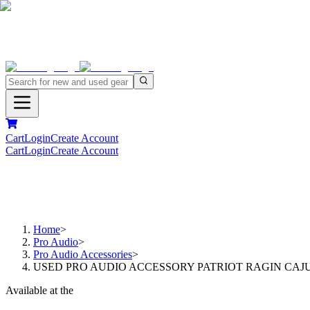
Cart
Login
Create Account
Cart
Login
Create Account
Home
>
Pro Audio
>
Pro Audio Accessories
>
USED PRO AUDIO ACCESSORY PATRIOT RAGIN CAJU
Available at the