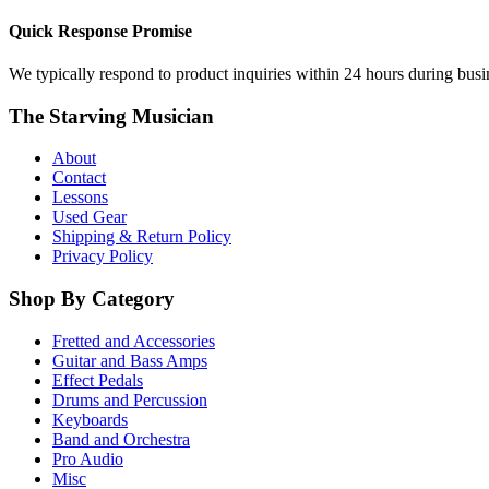
Quick Response Promise
We typically respond to product inquiries within 24 hours during busine
The Starving Musician
About
Contact
Lessons
Used Gear
Shipping & Return Policy
Privacy Policy
Shop By Category
Fretted and Accessories
Guitar and Bass Amps
Effect Pedals
Drums and Percussion
Keyboards
Band and Orchestra
Pro Audio
Misc