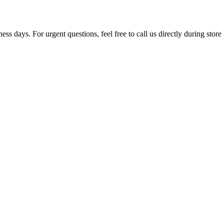
ss days. For urgent questions, feel free to call us directly during store