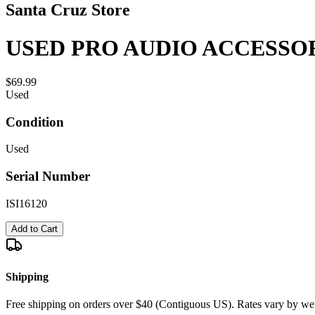
Santa Cruz Store
USED PRO AUDIO ACCESSOR
$69.99
Used
Condition
Used
Serial Number
ISI16120
Add to Cart
Shipping
Free shipping on orders over $40 (Contiguous US). Rates vary by wei