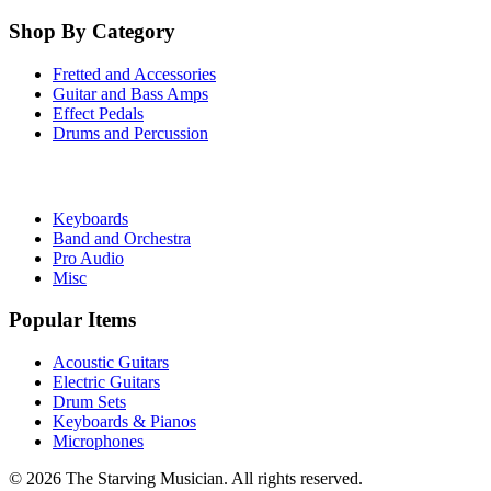
Shop By Category
Fretted and Accessories
Guitar and Bass Amps
Effect Pedals
Drums and Percussion
Keyboards
Band and Orchestra
Pro Audio
Misc
Popular Items
Acoustic Guitars
Electric Guitars
Drum Sets
Keyboards & Pianos
Microphones
©
2026
The Starving Musician. All rights reserved.