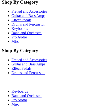
Shop By Category
Fretted and Accessories
Guitar and Bass Amps
Effect Pedals
Drums and Percussion
Keyboards
Band and Orchestra
Pro Audio
Misc
Shop By Category
Fretted and Accessories
Guitar and Bass Amps
Effect Pedals
Drums and Percussion
Keyboards
Band and Orchestra
Pro Audio
Misc