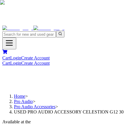
Cart
Login
Create Account
Cart
Login
Create Account
Home
>
Pro Audio
>
Pro Audio Accessories
>
USED PRO AUDIO ACCESSORY CELESTION G12 30
Available at the