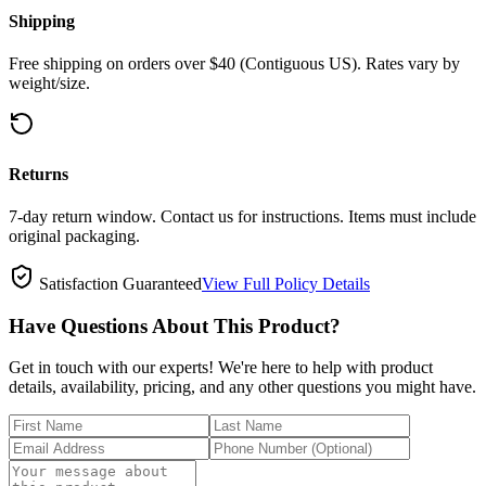
Shipping
Free shipping on orders over $40 (Contiguous US). Rates vary by
weight/size.
Returns
7-day return window. Contact us for instructions. Items must include
original packaging.
Satisfaction Guaranteed
View Full Policy Details
Have Questions About This Product?
Get in touch with our experts! We're here to help with product
details, availability, pricing, and any other questions you might have.