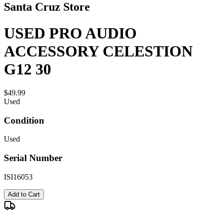
Santa Cruz Store
USED PRO AUDIO
ACCESSORY CELESTION
G12 30
$49.99
Used
Condition
Used
Serial Number
ISI16053
Add to Cart