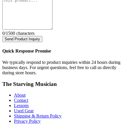
0
/1500 characters
Send Product Inquiry
Quick Response Promise
We typically respond to product inquiries within 24 hours during
business days. For urgent questions, feel free to call us directly
during store hours.
The Starving Musician
About
Contact
Lessons
Used Gear
Shipping & Return Policy
Privacy Policy