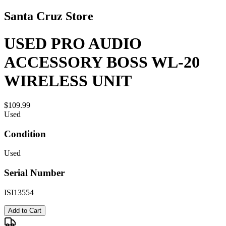
Santa Cruz Store
USED PRO AUDIO
ACCESSORY BOSS WL-20
WIRELESS UNIT
$109.99
Used
Condition
Used
Serial Number
ISI13554
Add to Cart