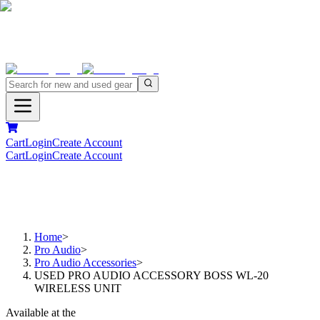
Cart
Login
Create Account
Cart
Login
Create Account
Home
>
Pro Audio
>
Pro Audio Accessories
>
USED PRO AUDIO ACCESSORY BOSS WL-20
WIRELESS UNIT
Available at the