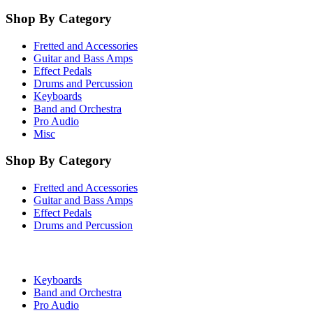
Shop By Category
Fretted and Accessories
Guitar and Bass Amps
Effect Pedals
Drums and Percussion
Keyboards
Band and Orchestra
Pro Audio
Misc
Shop By Category
Fretted and Accessories
Guitar and Bass Amps
Effect Pedals
Drums and Percussion
Keyboards
Band and Orchestra
Pro Audio