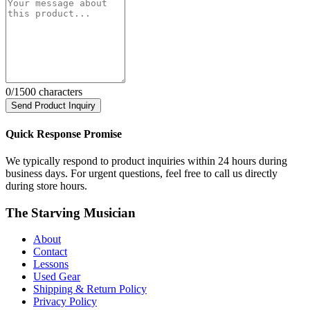
0
/1500 characters
Send Product Inquiry
Quick Response Promise
We typically respond to product inquiries within 24 hours during
business days. For urgent questions, feel free to call us directly
during store hours.
The Starving Musician
About
Contact
Lessons
Used Gear
Shipping & Return Policy
Privacy Policy