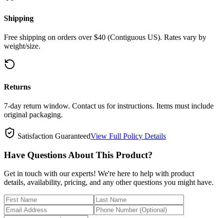
Shipping
Free shipping on orders over $40 (Contiguous US). Rates vary by
weight/size.
Returns
7-day return window. Contact us for instructions. Items must include
original packaging.
Satisfaction Guaranteed
View Full Policy Details
Have Questions About This Product?
Get in touch with our experts! We're here to help with product
details, availability, pricing, and any other questions you might have.