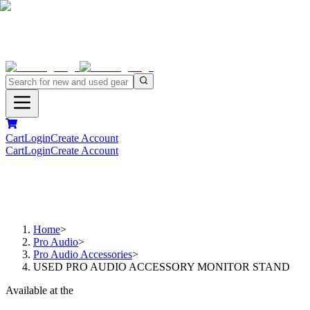
Cart
Login
Create Account
Cart
Login
Create Account
Home
>
Pro Audio
>
Pro Audio Accessories
>
USED PRO AUDIO ACCESSORY MONITOR STAND
Available at the