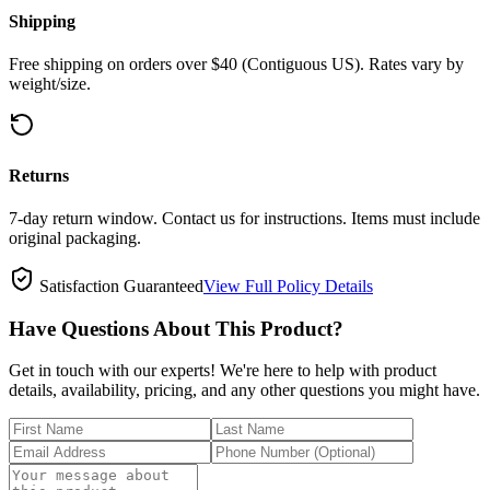
Shipping
Free shipping on orders over $40 (Contiguous US). Rates vary by
weight/size.
Returns
7-day return window. Contact us for instructions. Items must include
original packaging.
Satisfaction Guaranteed
View Full Policy Details
Have Questions About This Product?
Get in touch with our experts! We're here to help with product
details, availability, pricing, and any other questions you might have.