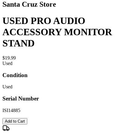
Santa Cruz Store
USED PRO AUDIO
ACCESSORY MONITOR
STAND
$19.99
Used
Condition
Used
Serial Number
ISI14885
Add to Cart