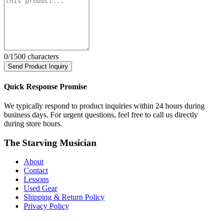
0
/1500 characters
Send Product Inquiry
Quick Response Promise
We typically respond to product inquiries within 24 hours during
business days. For urgent questions, feel free to call us directly
during store hours.
The Starving Musician
About
Contact
Lessons
Used Gear
Shipping & Return Policy
Privacy Policy