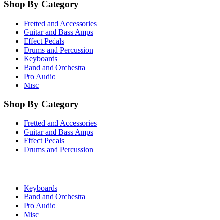
Shop By Category
Fretted and Accessories
Guitar and Bass Amps
Effect Pedals
Drums and Percussion
Keyboards
Band and Orchestra
Pro Audio
Misc
Shop By Category
Fretted and Accessories
Guitar and Bass Amps
Effect Pedals
Drums and Percussion
Keyboards
Band and Orchestra
Pro Audio
Misc