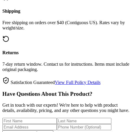
Shipping
Free shipping on orders over $40 (Contiguous US). Rates vary by
weight/size.
Returns
7-day return window. Contact us for instructions. Items must include
original packaging.
Satisfaction Guaranteed
View Full Policy Details
Have Questions About This Product?
Get in touch with our experts! We're here to help with product
details, availability, pricing, and any other questions you might have.