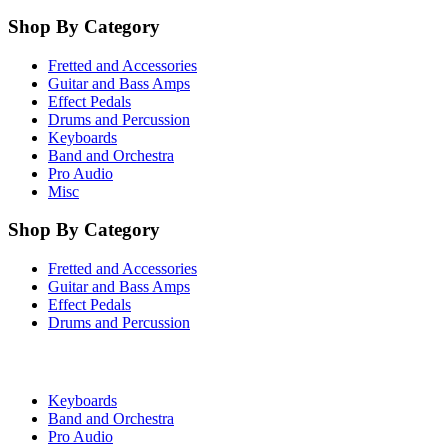
Shop By Category
Fretted and Accessories
Guitar and Bass Amps
Effect Pedals
Drums and Percussion
Keyboards
Band and Orchestra
Pro Audio
Misc
Shop By Category
Fretted and Accessories
Guitar and Bass Amps
Effect Pedals
Drums and Percussion
Keyboards
Band and Orchestra
Pro Audio