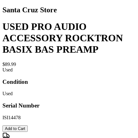
Santa Cruz Store
USED PRO AUDIO
ACCESSORY ROCKTRON
BASIX BAS PREAMP
$89.99
Used
Condition
Used
Serial Number
ISI14478
Add to Cart