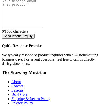
0
/1500 characters
Send Product Inquiry
Quick Response Promise
We typically respond to product inquiries within 24 hours during
business days. For urgent questions, feel free to call us directly
during store hours.
The Starving Musician
About
Contact
Lessons
Used Gear
Shipping & Return Policy
Privacy Policy