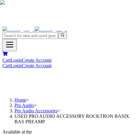
Cart
Login
Create Account
Cart
Login
Create Account
Home
>
Pro Audio
>
Pro Audio Accessories
>
USED PRO AUDIO ACCESSORY ROCKTRON BASIX
BAS PREAMP
Available at the