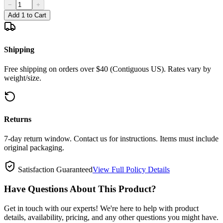
−
+
Add 1 to Cart
Shipping
Free shipping on orders over $40 (Contiguous US). Rates vary by
weight/size.
Returns
7-day return window. Contact us for instructions. Items must include
original packaging.
Satisfaction Guaranteed
View Full Policy Details
Have Questions About This Product?
Get in touch with our experts! We're here to help with product
details, availability, pricing, and any other questions you might have.