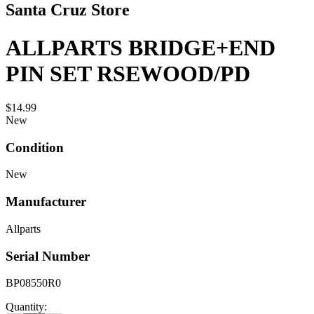
Santa Cruz Store
ALLPARTS BRIDGE+END
PIN SET RSEWOOD/PD
$14.99
New
Condition
New
Manufacturer
Allparts
Serial Number
BP08550R0
Quantity: