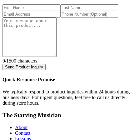
0
/1500 characters
Send Product Inquiry
Quick Response Promise
We typically respond to product inquiries within 24 hours during
business days. For urgent questions, feel free to call us directly
during store hours.
The Starving Musician
About
Contact
Lessons