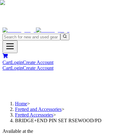
Cart
Login
Create Account
Cart
Login
Create Account
Home
>
Fretted and Accessories
>
Fretted Accessories
>
BRIDGE+END PIN SET RSEWOOD/PD
Available at the