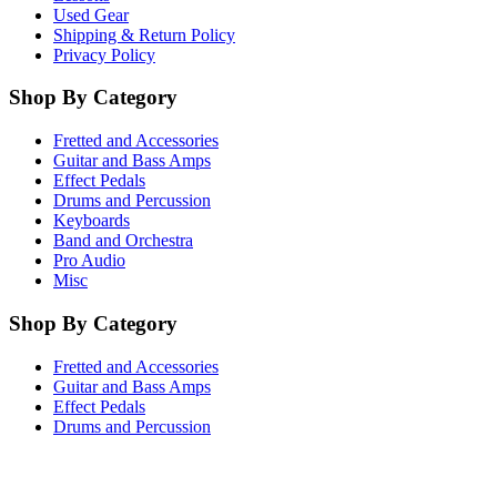
Used Gear
Shipping & Return Policy
Privacy Policy
Shop By Category
Fretted and Accessories
Guitar and Bass Amps
Effect Pedals
Drums and Percussion
Keyboards
Band and Orchestra
Pro Audio
Misc
Shop By Category
Fretted and Accessories
Guitar and Bass Amps
Effect Pedals
Drums and Percussion