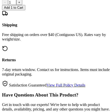
−
+
Add 1 to Cart
Shipping
Free shipping on orders over $40 (Contiguous US). Rates vary by
weight/size.
Returns
7-day return window. Contact us for instructions. Items must include
original packaging.
Satisfaction Guaranteed
View Full Policy Details
Have Questions About This Product?
Get in touch with our experts! We're here to help with product
details, availability, pricing, and any other questions you might have.