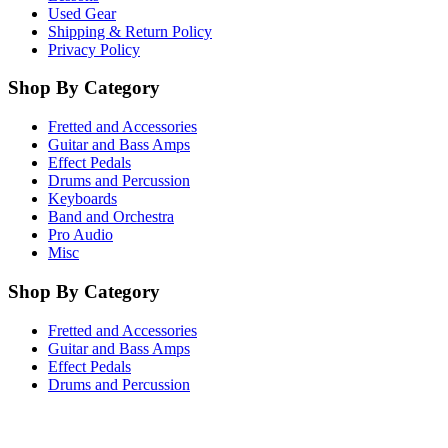
Used Gear
Shipping & Return Policy
Privacy Policy
Shop By Category
Fretted and Accessories
Guitar and Bass Amps
Effect Pedals
Drums and Percussion
Keyboards
Band and Orchestra
Pro Audio
Misc
Shop By Category
Fretted and Accessories
Guitar and Bass Amps
Effect Pedals
Drums and Percussion