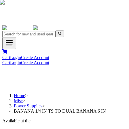
Cart
Login
Create Account
Cart
Login
Create Account
Home
>
Misc
>
Power Supplies
>
BANANA 1/4 IN TS TO DUAL BANANA 6 IN
Available at the