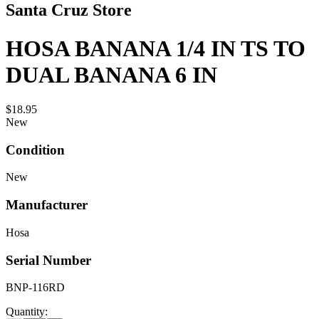
Santa Cruz Store
HOSA BANANA 1/4 IN TS TO
DUAL BANANA 6 IN
$18.95
New
Condition
New
Manufacturer
Hosa
Serial Number
BNP-116RD
Quantity: