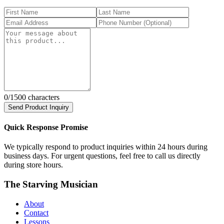
0
/1500 characters
Send Product Inquiry
Quick Response Promise
We typically respond to product inquiries within 24 hours during
business days. For urgent questions, feel free to call us directly
during store hours.
The Starving Musician
About
Contact
Lessons