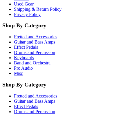
Used Gear
Shipping & Return Policy
Privacy Policy
Shop By Category
Fretted and Accessories
Guitar and Bass Amps
Effect Pedals
Drums and Percussion
Keyboards
Band and Orchestra
Pro Audio
Misc
Shop By Category
Fretted and Accessories
Guitar and Bass Amps
Effect Pedals
Drums and Percussion