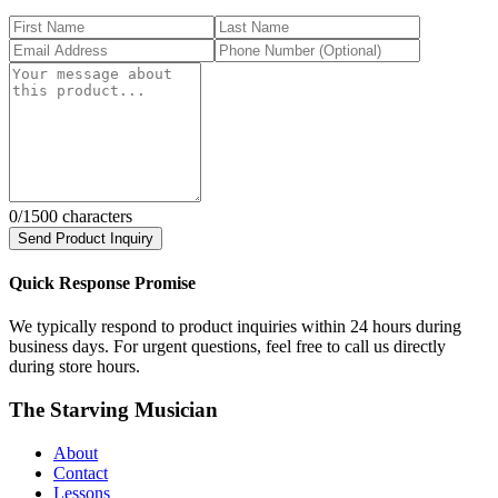
0
/1500 characters
Send Product Inquiry
Quick Response Promise
We typically respond to product inquiries within 24 hours during
business days. For urgent questions, feel free to call us directly
during store hours.
The Starving Musician
About
Contact
Lessons