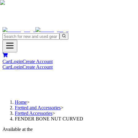
Cart
Login
Create Account
Cart
Login
Create Account
Home
>
Fretted and Accessories
>
Fretted Accessories
>
FENDER BONE NUT CURVED
Available at the