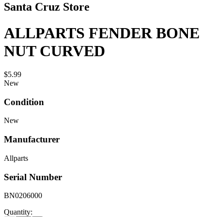
Santa Cruz Store
ALLPARTS FENDER BONE
NUT CURVED
$5.99
New
Condition
New
Manufacturer
Allparts
Serial Number
BN0206000
Quantity: