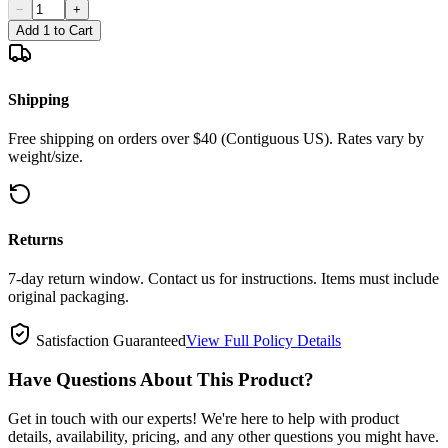
−
+
Add 1 to Cart
Shipping
Free shipping on orders over $40 (Contiguous US). Rates vary by
weight/size.
Returns
7-day return window. Contact us for instructions. Items must include
original packaging.
Satisfaction Guaranteed
View Full Policy Details
Have Questions About This Product?
Get in touch with our experts! We're here to help with product
details, availability, pricing, and any other questions you might have.