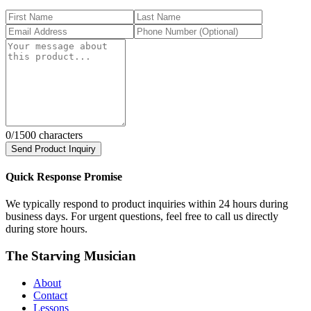
0
/1500 characters
Send Product Inquiry
Quick Response Promise
We typically respond to product inquiries within 24 hours during
business days. For urgent questions, feel free to call us directly
during store hours.
The Starving Musician
About
Contact
Lessons