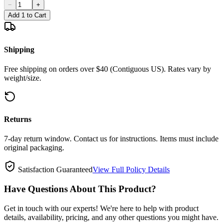
−
+
Add 1 to Cart
Shipping
Free shipping on orders over $40 (Contiguous US). Rates vary by
weight/size.
Returns
7-day return window. Contact us for instructions. Items must include
original packaging.
Satisfaction Guaranteed
View Full Policy Details
Have Questions About This Product?
Get in touch with our experts! We're here to help with product
details, availability, pricing, and any other questions you might have.