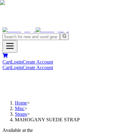
Cart
Login
Create Account
Cart
Login
Create Account
Home
>
Misc
>
Straps
>
MAHOGANY SUEDE STRAP
Available at the