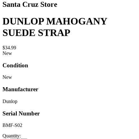
Santa Cruz Store
DUNLOP MAHOGANY
SUEDE STRAP
$34.99
New
Condition
New
Manufacturer
Dunlop
Serial Number
BMF-S02
Quantity: