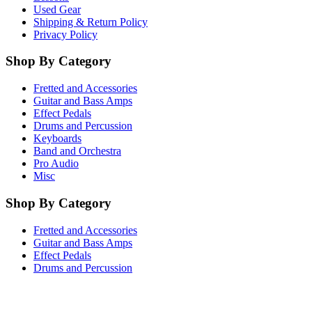
Used Gear
Shipping & Return Policy
Privacy Policy
Shop By Category
Fretted and Accessories
Guitar and Bass Amps
Effect Pedals
Drums and Percussion
Keyboards
Band and Orchestra
Pro Audio
Misc
Shop By Category
Fretted and Accessories
Guitar and Bass Amps
Effect Pedals
Drums and Percussion