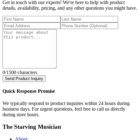
Get in touch with our experts! We're here to help with product
details, availability, pricing, and any other questions you might have.
0
/1500 characters
Send Product Inquiry
Quick Response Promise
We typically respond to product inquiries within 24 hours during
business days. For urgent questions, feel free to call us directly
during store hours.
The Starving Musician
About