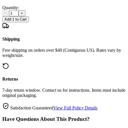
Quantity:
−
+
Add 1 to Cart
Shipping
Free shipping on orders over $40 (Contiguous US). Rates vary by
weight/size.
Returns
7-day return window. Contact us for instructions. Items must include
original packaging.
Satisfaction Guaranteed
View Full Policy Details
Have Questions About This Product?