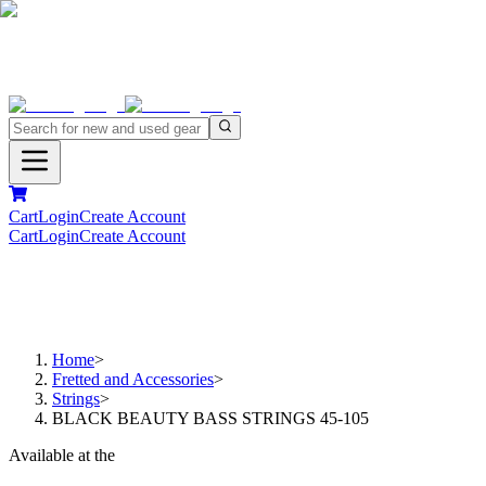
Cart
Login
Create Account
Cart
Login
Create Account
Home
>
Fretted and Accessories
>
Strings
>
BLACK BEAUTY BASS STRINGS 45-105
Available at the