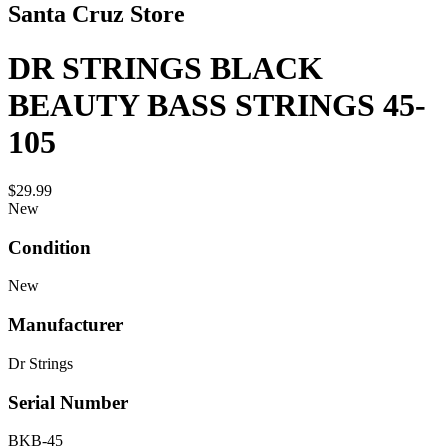
Santa Cruz Store
DR STRINGS BLACK
BEAUTY BASS STRINGS 45-
105
$29.99
New
Condition
New
Manufacturer
Dr Strings
Serial Number
BKB-45