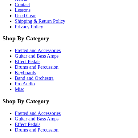
Contact
Lessons
Used Gear
Shipping & Return Policy
Privacy Policy
Shop By Category
Fretted and Accessories
Guitar and Bass Amps
Effect Pedals
Drums and Percussion
Keyboards
Band and Orchestra
Pro Audio
Misc
Shop By Category
Fretted and Accessories
Guitar and Bass Amps
Effect Pedals
Drums and Percussion