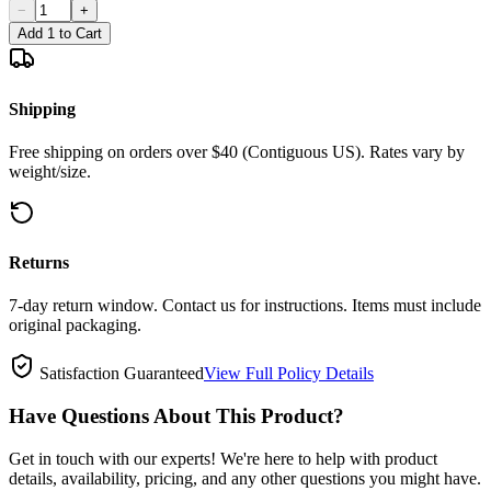
−
+
Add 1 to Cart
Shipping
Free shipping on orders over $40 (Contiguous US). Rates vary by
weight/size.
Returns
7-day return window. Contact us for instructions. Items must include
original packaging.
Satisfaction Guaranteed
View Full Policy Details
Have Questions About This Product?
Get in touch with our experts! We're here to help with product
details, availability, pricing, and any other questions you might have.