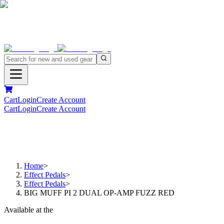
Cart
Login
Create Account
Cart
Login
Create Account
Home
>
Effect Pedals
>
Effect Pedals
>
BIG MUFF PI 2 DUAL OP-AMP FUZZ RED
Available at the