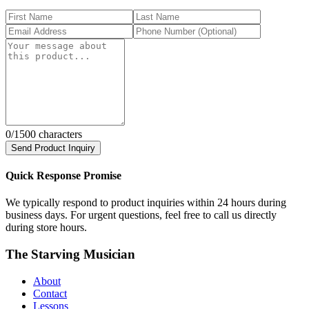
0
/1500 characters
Send Product Inquiry
Quick Response Promise
We typically respond to product inquiries within 24 hours during
business days. For urgent questions, feel free to call us directly
during store hours.
The Starving Musician
About
Contact
Lessons