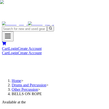
Cart
Login
Create Account
Cart
Login
Create Account
Home
>
Drums and Percussion
>
Other Percussion
>
BELLS ON ROPE
Available at the