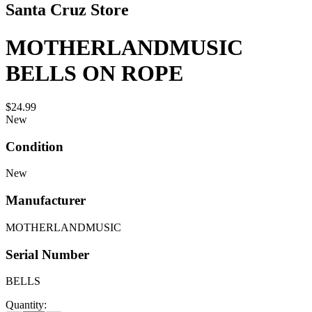
Santa Cruz Store
MOTHERLANDMUSIC
BELLS ON ROPE
$24.99
New
Condition
New
Manufacturer
MOTHERLANDMUSIC
Serial Number
BELLS
Quantity: