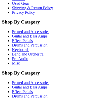
Used Gear
Shipping & Return Policy
Privacy Policy
Shop By Category
Fretted and Accessories
Guitar and Bass Amps
Effect Pedals
Drums and Percussion
Keyboards
Band and Orchestra
Pro Audio
Misc
Shop By Category
Fretted and Accessories
Guitar and Bass Amps
Effect Pedals
Drums and Percussion