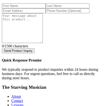
0
/1500 characters
Send Product Inquiry
Quick Response Promise
We typically respond to product inquiries within 24 hours during
business days. For urgent questions, feel free to call us directly
during store hours.
The Starving Musician
About
Contact
Lessons