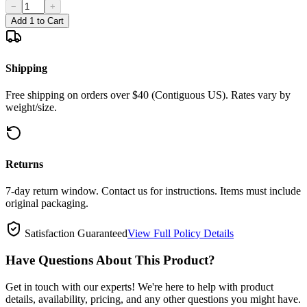
−
+
Add 1 to Cart
Shipping
Free shipping on orders over $40 (Contiguous US). Rates vary by
weight/size.
Returns
7-day return window. Contact us for instructions. Items must include
original packaging.
Satisfaction Guaranteed
View Full Policy Details
Have Questions About This Product?
Get in touch with our experts! We're here to help with product
details, availability, pricing, and any other questions you might have.