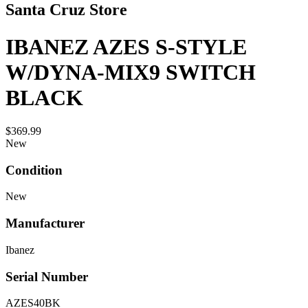
Santa Cruz Store
IBANEZ AZES S-STYLE
W/DYNA-MIX9 SWITCH
BLACK
$369.99
New
Condition
New
Manufacturer
Ibanez
Serial Number
AZES40BK