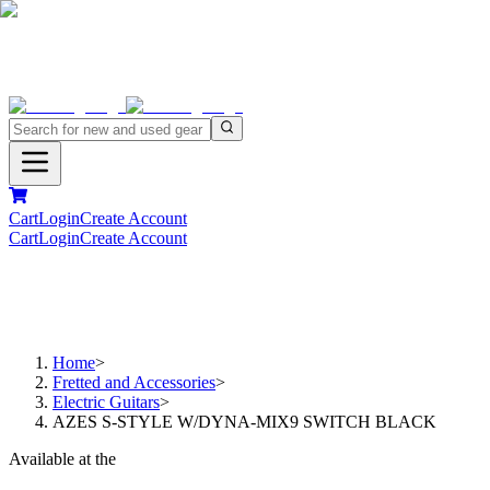
Cart
Login
Create Account
Cart
Login
Create Account
Home
>
Fretted and Accessories
>
Electric Guitars
>
AZES S-STYLE W/DYNA-MIX9 SWITCH BLACK
Available at the