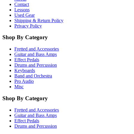
Contact
Lessons
Used Gear
Shipping & Return Policy
Privacy Policy
Shop By Category
Fretted and Accessories
Guitar and Bass Amps
Effect Pedals
Drums and Percussion
Keyboards
Band and Orchestra
Pro Audio
Misc
Shop By Category
Fretted and Accessories
Guitar and Bass Amps
Effect Pedals
Drums and Percussion