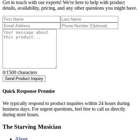
Get in touch with our experts! We're here to help with product
details, availability, pricing, and any other questions you might have.
0
/1500 characters
Send Product Inquiry
Quick Response Promise
We typically respond to product inquiries within 24 hours during
business days. For urgent questions, feel free to call us directly
during store hours.
The Starving Musician
About