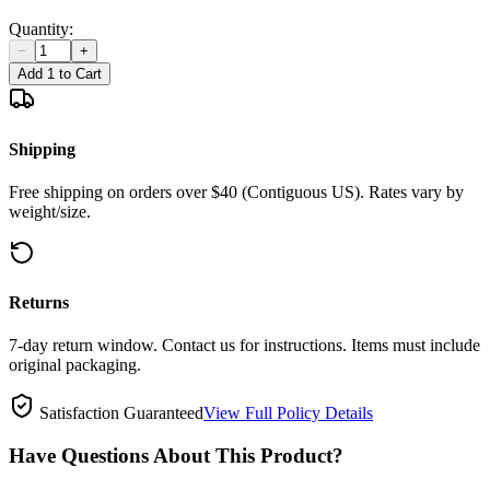
Quantity:
−
+
Add 1 to Cart
Shipping
Free shipping on orders over $40 (Contiguous US). Rates vary by
weight/size.
Returns
7-day return window. Contact us for instructions. Items must include
original packaging.
Satisfaction Guaranteed
View Full Policy Details
Have Questions About This Product?