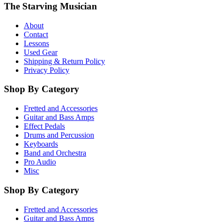
The Starving Musician
About
Contact
Lessons
Used Gear
Shipping & Return Policy
Privacy Policy
Shop By Category
Fretted and Accessories
Guitar and Bass Amps
Effect Pedals
Drums and Percussion
Keyboards
Band and Orchestra
Pro Audio
Misc
Shop By Category
Fretted and Accessories
Guitar and Bass Amps