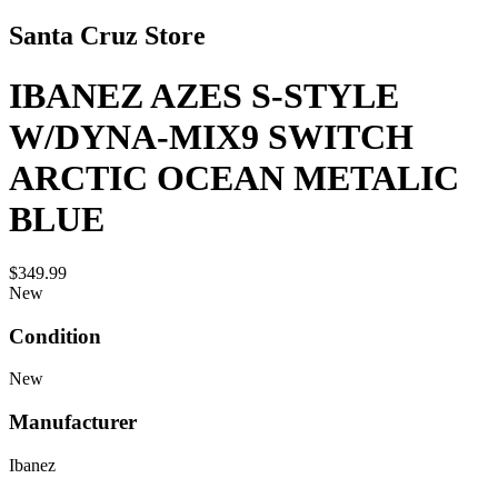
Santa Cruz Store
IBANEZ AZES S-STYLE
W/DYNA-MIX9 SWITCH
ARCTIC OCEAN METALIC
BLUE
$349.99
New
Condition
New
Manufacturer
Ibanez