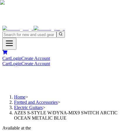
Cart
Login
Create Account
Cart
Login
Create Account
Home
>
Fretted and Accessories
>
Electric Guitars
>
AZES S-STYLE W/DYNA-MIX9 SWITCH ARCTIC
OCEAN METALIC BLUE
Available at the