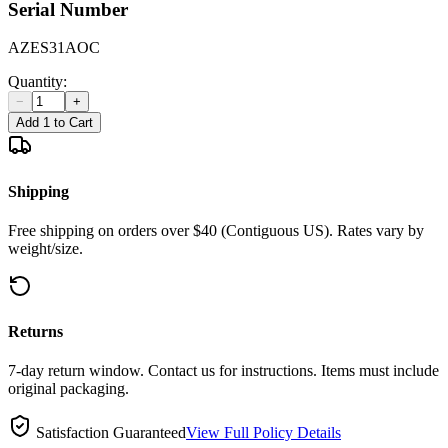
Serial Number
AZES31AOC
Quantity:
−
+
Add 1 to Cart
Shipping
Free shipping on orders over $40 (Contiguous US). Rates vary by
weight/size.
Returns
7-day return window. Contact us for instructions. Items must include
original packaging.
Satisfaction Guaranteed
View Full Policy Details