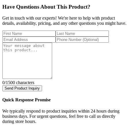
Have Questions About This Product?
Get in touch with our experts! We're here to help with product
details, availability, pricing, and any other questions you might have.
0
/1500 characters
Send Product Inquiry
Quick Response Promise
We typically respond to product inquiries within 24 hours during
business days. For urgent questions, feel free to call us directly
during store hours.