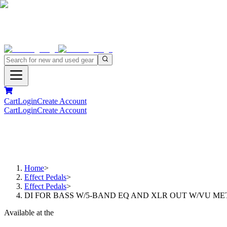
Cart
Login
Create Account
Cart
Login
Create Account
Home
>
Effect Pedals
>
Effect Pedals
>
DI FOR BASS W/5-BAND EQ AND XLR OUT W/VU ME
Available at the