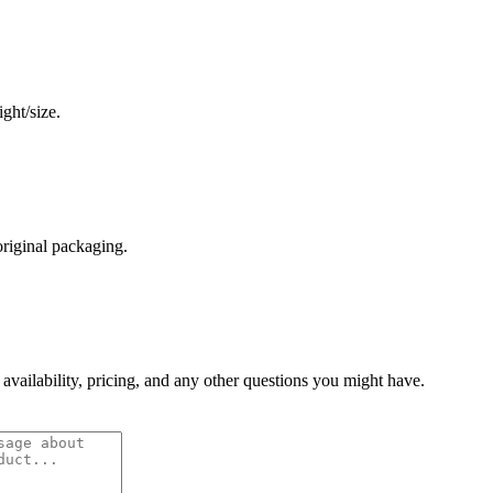
ght/size.
original packaging.
 availability, pricing, and any other questions you might have.