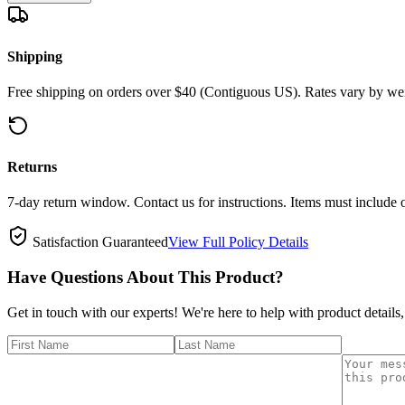
Shipping
Free shipping on orders over $40 (Contiguous US). Rates vary by wei
Returns
7-day return window. Contact us for instructions. Items must include 
Satisfaction Guaranteed
View Full Policy Details
Have Questions About This Product?
Get in touch with our experts! We're here to help with product details,