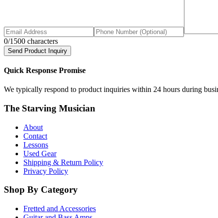
0
/1500 characters
Send Product Inquiry
Quick Response Promise
We typically respond to product inquiries within 24 hours during busine
The Starving Musician
About
Contact
Lessons
Used Gear
Shipping & Return Policy
Privacy Policy
Shop By Category
Fretted and Accessories
Guitar and Bass Amps