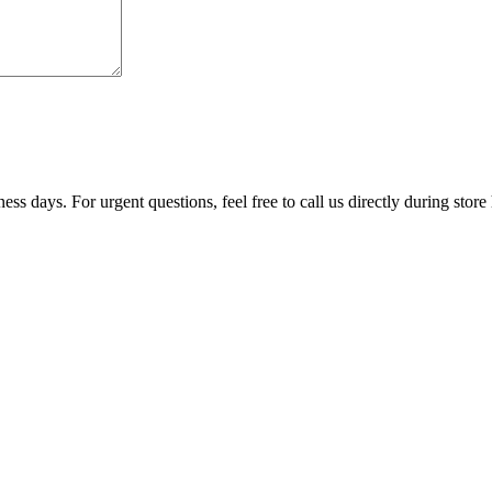
ss days. For urgent questions, feel free to call us directly during store