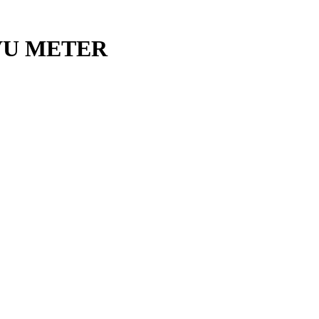
VU METER