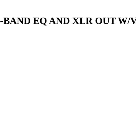
5-BAND EQ AND XLR OUT W/