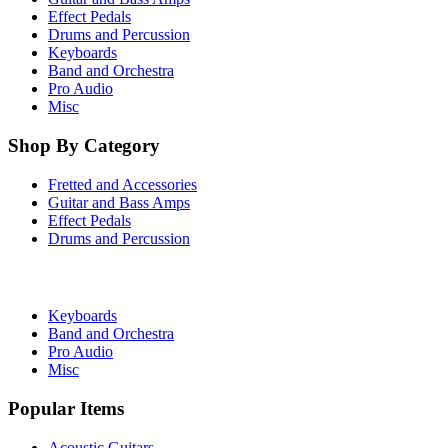
Effect Pedals
Drums and Percussion
Keyboards
Band and Orchestra
Pro Audio
Misc
Shop By Category
Fretted and Accessories
Guitar and Bass Amps
Effect Pedals
Drums and Percussion
Keyboards
Band and Orchestra
Pro Audio
Misc
Popular Items
Acoustic Guitars