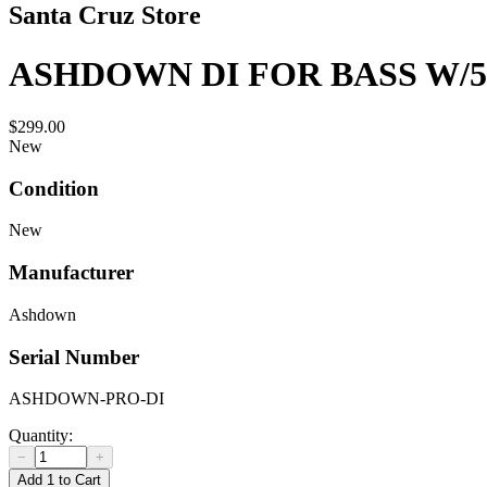
Santa Cruz Store
ASHDOWN DI FOR BASS W/
$299.00
New
Condition
New
Manufacturer
Ashdown
Serial Number
ASHDOWN-PRO-DI
Quantity:
−
+
Add 1 to Cart