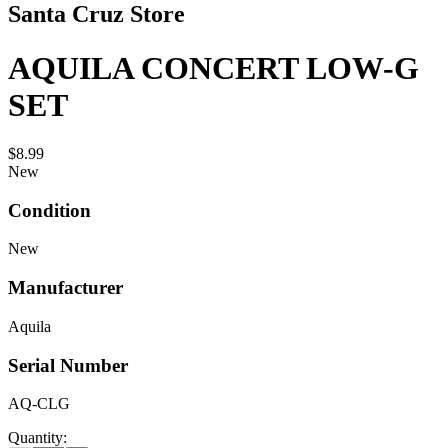
Santa Cruz Store
AQUILA CONCERT LOW-G
SET
$8.99
New
Condition
New
Manufacturer
Aquila
Serial Number
AQ-CLG
Quantity: