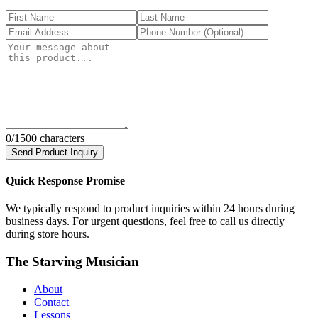
0
/1500 characters
Send Product Inquiry
Quick Response Promise
We typically respond to product inquiries within 24 hours during
business days. For urgent questions, feel free to call us directly
during store hours.
The Starving Musician
About
Contact
Lessons