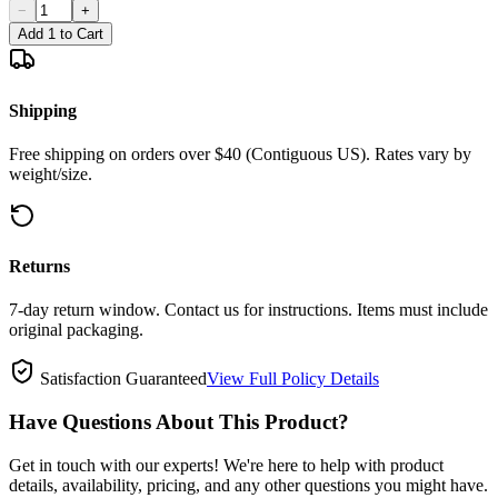
−
+
Add 1 to Cart
Shipping
Free shipping on orders over $40 (Contiguous US). Rates vary by
weight/size.
Returns
7-day return window. Contact us for instructions. Items must include
original packaging.
Satisfaction Guaranteed
View Full Policy Details
Have Questions About This Product?
Get in touch with our experts! We're here to help with product
details, availability, pricing, and any other questions you might have.