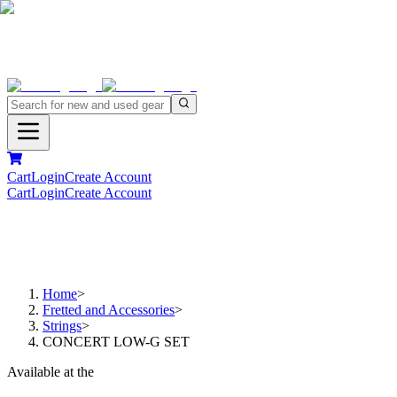
Cart
Login
Create Account
Cart
Login
Create Account
Home
>
Fretted and Accessories
>
Strings
>
CONCERT LOW-G SET
Available at the