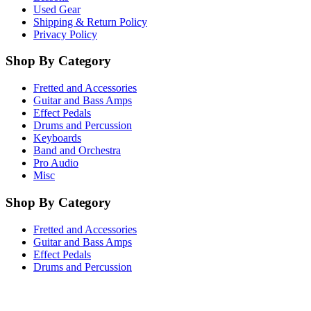
Used Gear
Shipping & Return Policy
Privacy Policy
Shop By Category
Fretted and Accessories
Guitar and Bass Amps
Effect Pedals
Drums and Percussion
Keyboards
Band and Orchestra
Pro Audio
Misc
Shop By Category
Fretted and Accessories
Guitar and Bass Amps
Effect Pedals
Drums and Percussion