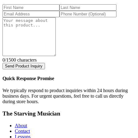
0
/1500 characters
Send Product Inquiry
Quick Response Promise
We typically respond to product inquiries within 24 hours during
business days. For urgent questions, feel free to call us directly
during store hours.
The Starving Musician
About
Contact
Lessons