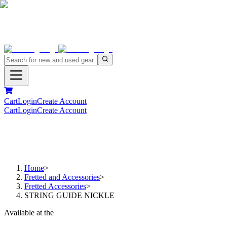
Cart
Login
Create Account
Cart
Login
Create Account
Home
>
Fretted and Accessories
>
Fretted Accessories
>
STRING GUIDE NICKLE
Available at the