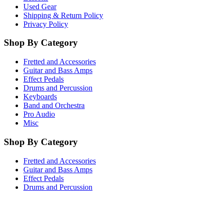
Used Gear
Shipping & Return Policy
Privacy Policy
Shop By Category
Fretted and Accessories
Guitar and Bass Amps
Effect Pedals
Drums and Percussion
Keyboards
Band and Orchestra
Pro Audio
Misc
Shop By Category
Fretted and Accessories
Guitar and Bass Amps
Effect Pedals
Drums and Percussion