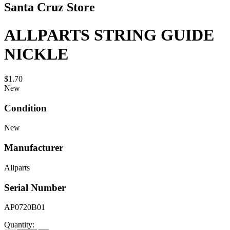
Santa Cruz Store
ALLPARTS STRING GUIDE
NICKLE
$1.70
New
Condition
New
Manufacturer
Allparts
Serial Number
AP0720B01
Quantity: