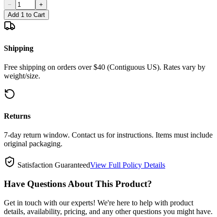
−
+
Add 1 to Cart
Shipping
Free shipping on orders over $40 (Contiguous US). Rates vary by
weight/size.
Returns
7-day return window. Contact us for instructions. Items must include
original packaging.
Satisfaction Guaranteed
View Full Policy Details
Have Questions About This Product?
Get in touch with our experts! We're here to help with product
details, availability, pricing, and any other questions you might have.