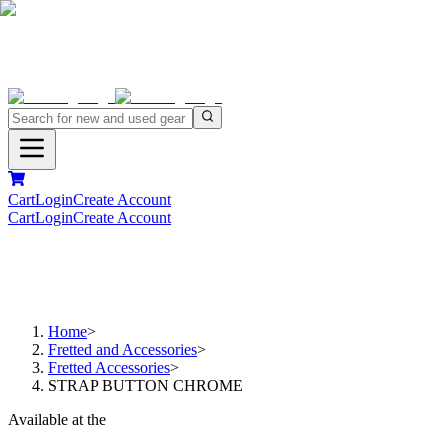
Cart
Login
Create Account
Cart
Login
Create Account
Home
>
Fretted and Accessories
>
Fretted Accessories
>
STRAP BUTTON CHROME
Available at the