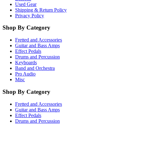
Used Gear
Shipping & Return Policy
Privacy Policy
Shop By Category
Fretted and Accessories
Guitar and Bass Amps
Effect Pedals
Drums and Percussion
Keyboards
Band and Orchestra
Pro Audio
Misc
Shop By Category
Fretted and Accessories
Guitar and Bass Amps
Effect Pedals
Drums and Percussion