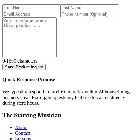
0
/1500 characters
Send Product Inquiry
Quick Response Promise
We typically respond to product inquiries within 24 hours during
business days. For urgent questions, feel free to call us directly
during store hours.
The Starving Musician
About
Contact
Lessons