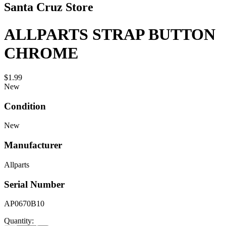
Santa Cruz Store
ALLPARTS STRAP BUTTON
CHROME
$1.99
New
Condition
New
Manufacturer
Allparts
Serial Number
AP0670B10
Quantity: