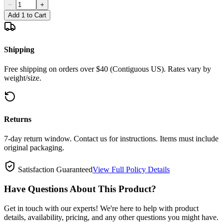
−
+
Add 1 to Cart
Shipping
Free shipping on orders over $40 (Contiguous US). Rates vary by
weight/size.
Returns
7-day return window. Contact us for instructions. Items must include
original packaging.
Satisfaction Guaranteed
View Full Policy Details
Have Questions About This Product?
Get in touch with our experts! We're here to help with product
details, availability, pricing, and any other questions you might have.