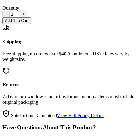
Quantity:
−
+
Add 1 to Cart
Shipping
Free shipping on orders over $40 (Contiguous US). Rates vary by
weight/size.
Returns
7-day return window. Contact us for instructions. Items must include
original packaging.
Satisfaction Guaranteed
View Full Policy Details
Have Questions About This Product?