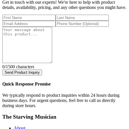
Get in touch with our experts! We're here to help with product
details, availability, pricing, and any other questions you might have.
0
/1500 characters
Send Product Inquiry
Quick Response Promise
We typically respond to product inquiries within 24 hours during
business days. For urgent questions, feel free to call us directly
during store hours.
The Starving Musician
About