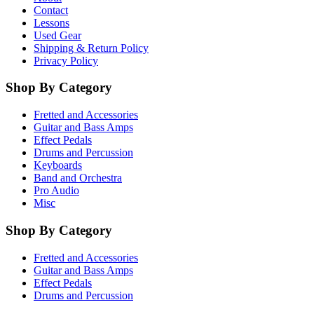
Contact
Lessons
Used Gear
Shipping & Return Policy
Privacy Policy
Shop By Category
Fretted and Accessories
Guitar and Bass Amps
Effect Pedals
Drums and Percussion
Keyboards
Band and Orchestra
Pro Audio
Misc
Shop By Category
Fretted and Accessories
Guitar and Bass Amps
Effect Pedals
Drums and Percussion