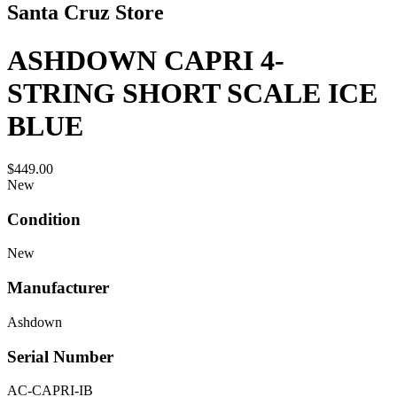
Santa Cruz Store
ASHDOWN CAPRI 4-
STRING SHORT SCALE ICE
BLUE
$449.00
New
Condition
New
Manufacturer
Ashdown
Serial Number
AC-CAPRI-IB