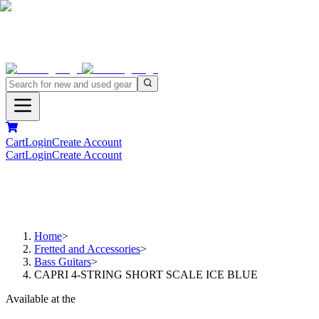
Cart
Login
Create Account
Cart
Login
Create Account
Home
>
Fretted and Accessories
>
Bass Guitars
>
CAPRI 4-STRING SHORT SCALE ICE BLUE
Available at the