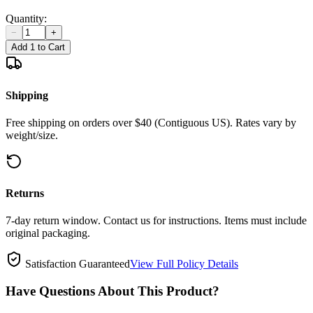
Quantity:
−
+
Add 1 to Cart
Shipping
Free shipping on orders over $40 (Contiguous US). Rates vary by
weight/size.
Returns
7-day return window. Contact us for instructions. Items must include
original packaging.
Satisfaction Guaranteed
View Full Policy Details
Have Questions About This Product?