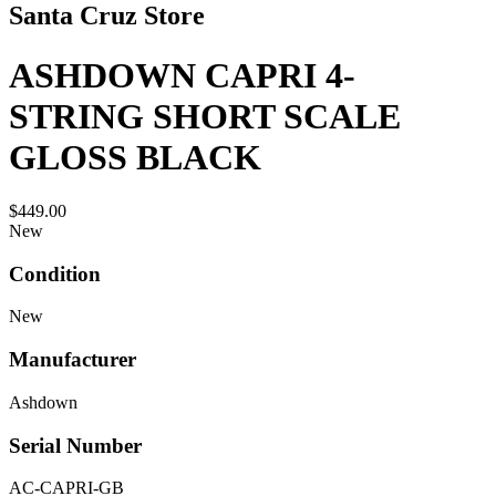
Santa Cruz Store
ASHDOWN CAPRI 4-
STRING SHORT SCALE
GLOSS BLACK
$449.00
New
Condition
New
Manufacturer
Ashdown
Serial Number
AC-CAPRI-GB