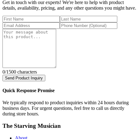
Get in touch with our experts! We're here to help with product
details, availability, pricing, and any other questions you might have.
0
/1500 characters
Send Product Inquiry
Quick Response Promise
We typically respond to product inquiries within 24 hours during
business days. For urgent questions, feel free to call us directly
during store hours.
The Starving Musician
About