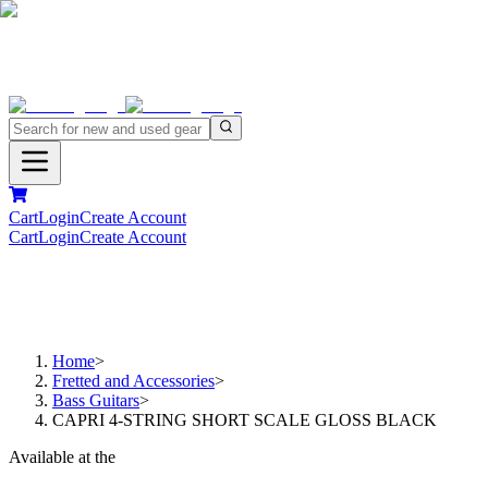
Cart
Login
Create Account
Cart
Login
Create Account
Home
>
Fretted and Accessories
>
Bass Guitars
>
CAPRI 4-STRING SHORT SCALE GLOSS BLACK
Available at the