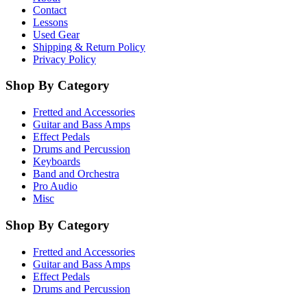
Contact
Lessons
Used Gear
Shipping & Return Policy
Privacy Policy
Shop By Category
Fretted and Accessories
Guitar and Bass Amps
Effect Pedals
Drums and Percussion
Keyboards
Band and Orchestra
Pro Audio
Misc
Shop By Category
Fretted and Accessories
Guitar and Bass Amps
Effect Pedals
Drums and Percussion