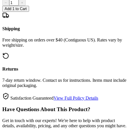
−
+
Add 1 to Cart
Shipping
Free shipping on orders over $40 (Contiguous US). Rates vary by
weight/size.
Returns
7-day return window. Contact us for instructions. Items must include
original packaging.
Satisfaction Guaranteed
View Full Policy Details
Have Questions About This Product?
Get in touch with our experts! We're here to help with product
details, availability, pricing, and any other questions you might have.