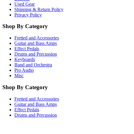
Used Gear
Shipping & Return Policy
Privacy Policy
Shop By Category
Fretted and Accessories
Guitar and Bass Amps
Effect Pedals
Drums and Percussion
Keyboards
Band and Orchestra
Pro Audio
Misc
Shop By Category
Fretted and Accessories
Guitar and Bass Amps
Effect Pedals
Drums and Percussion