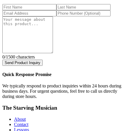
0
/1500 characters
Send Product Inquiry
Quick Response Promise
We typically respond to product inquiries within 24 hours during
business days. For urgent questions, feel free to call us directly
during store hours.
The Starving Musician
About
Contact
Lessons