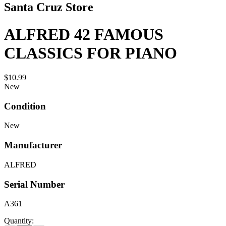
Santa Cruz Store
ALFRED 42 FAMOUS
CLASSICS FOR PIANO
$10.99
New
Condition
New
Manufacturer
ALFRED
Serial Number
A361
Quantity: