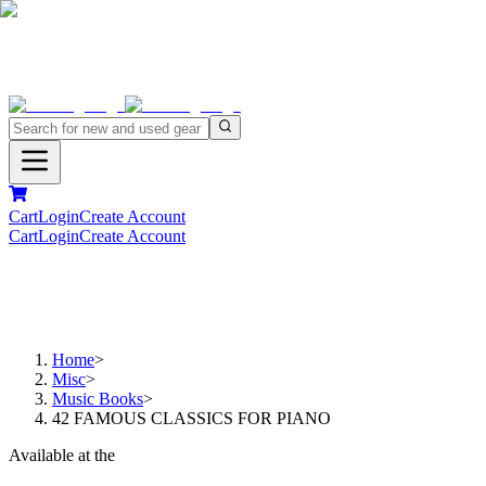
Cart
Login
Create Account
Cart
Login
Create Account
Home
>
Misc
>
Music Books
>
42 FAMOUS CLASSICS FOR PIANO
Available at the