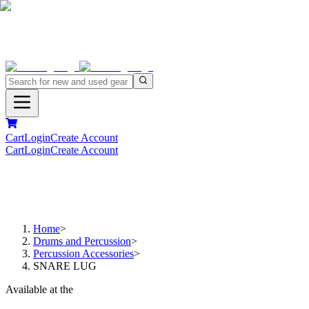
Cart
Login
Create Account
Cart
Login
Create Account
Home
>
Drums and Percussion
>
Percussion Accessories
>
SNARE LUG
Available at the