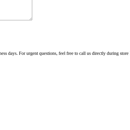
ss days. For urgent questions, feel free to call us directly during store