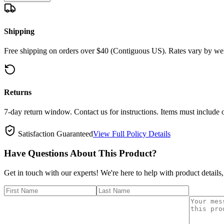
Shipping
Free shipping on orders over $40 (Contiguous US). Rates vary by wei
Returns
7-day return window. Contact us for instructions. Items must include 
Satisfaction Guaranteed
View Full Policy Details
Have Questions About This Product?
Get in touch with our experts! We're here to help with product details,