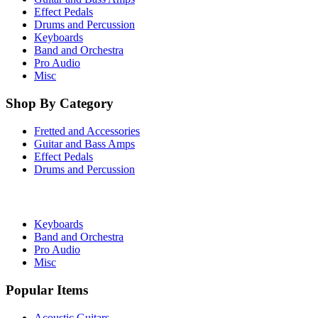
Effect Pedals
Drums and Percussion
Keyboards
Band and Orchestra
Pro Audio
Misc
Shop By Category
Fretted and Accessories
Guitar and Bass Amps
Effect Pedals
Drums and Percussion
Keyboards
Band and Orchestra
Pro Audio
Misc
Popular Items
Acoustic Guitars