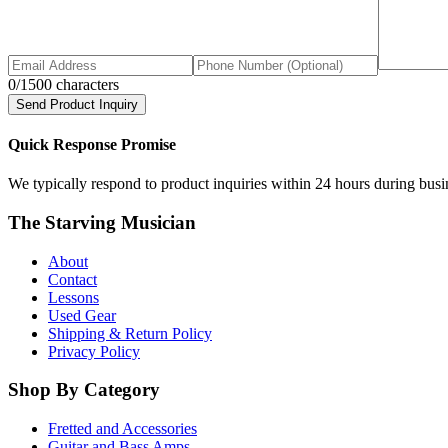
0
/1500 characters
Send Product Inquiry
Quick Response Promise
We typically respond to product inquiries within 24 hours during busine
The Starving Musician
About
Contact
Lessons
Used Gear
Shipping & Return Policy
Privacy Policy
Shop By Category
Fretted and Accessories
Guitar and Bass Amps