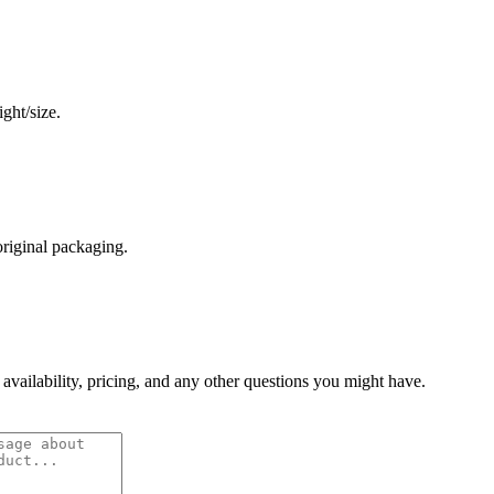
ght/size.
original packaging.
 availability, pricing, and any other questions you might have.