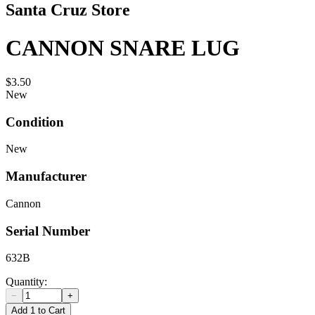
Santa Cruz Store
CANNON SNARE LUG
$3.50
New
Condition
New
Manufacturer
Cannon
Serial Number
632B
Quantity:
−
+
Add 1 to Cart