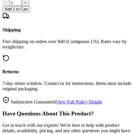
−
+
Add 1 to Cart
Shipping
Free shipping on orders over $40 (Contiguous US). Rates vary by
weight/size.
Returns
7-day return window. Contact us for instructions. Items must include
original packaging.
Satisfaction Guaranteed
View Full Policy Details
Have Questions About This Product?
Get in touch with our experts! We're here to help with product
details, availability, pricing, and any other questions you might have.