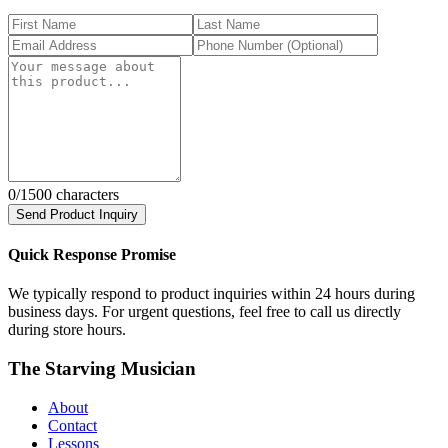
0
/1500 characters
Send Product Inquiry
Quick Response Promise
We typically respond to product inquiries within 24 hours during
business days. For urgent questions, feel free to call us directly
during store hours.
The Starving Musician
About
Contact
Lessons