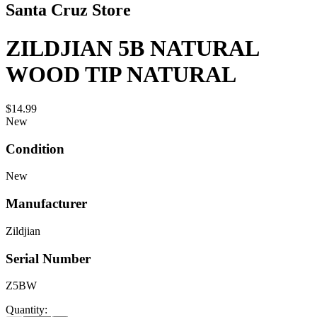
Santa Cruz Store
ZILDJIAN 5B NATURAL
WOOD TIP NATURAL
$14.99
New
Condition
New
Manufacturer
Zildjian
Serial Number
Z5BW
Quantity: