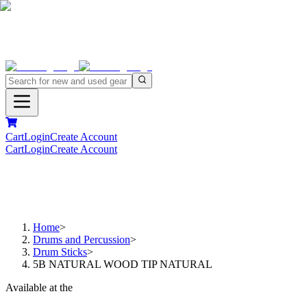
Cart
Login
Create Account
Cart
Login
Create Account
Home
>
Drums and Percussion
>
Drum Sticks
>
5B NATURAL WOOD TIP NATURAL
Available at the