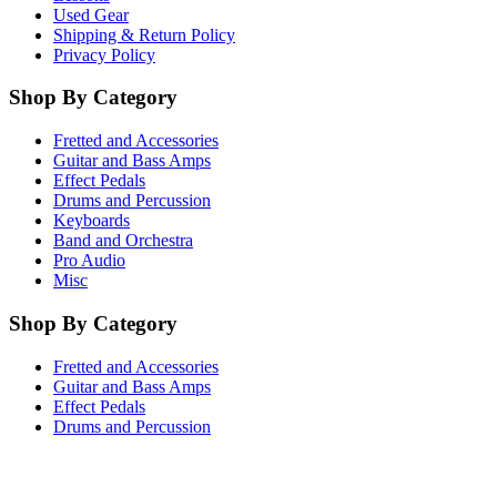
Used Gear
Shipping & Return Policy
Privacy Policy
Shop By Category
Fretted and Accessories
Guitar and Bass Amps
Effect Pedals
Drums and Percussion
Keyboards
Band and Orchestra
Pro Audio
Misc
Shop By Category
Fretted and Accessories
Guitar and Bass Amps
Effect Pedals
Drums and Percussion