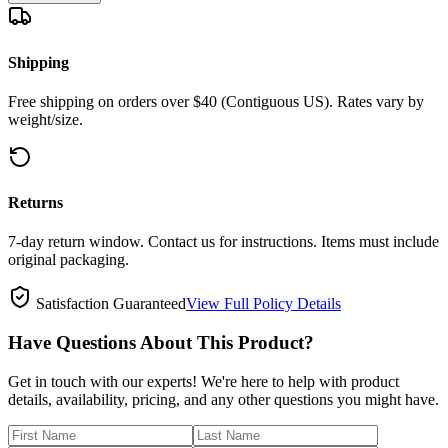
Shipping
Free shipping on orders over $40 (Contiguous US). Rates vary by
weight/size.
Returns
7-day return window. Contact us for instructions. Items must include
original packaging.
Satisfaction Guaranteed
View Full Policy Details
Have Questions About This Product?
Get in touch with our experts! We're here to help with product
details, availability, pricing, and any other questions you might have.