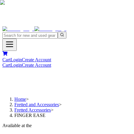
Cart
Login
Create Account
Cart
Login
Create Account
Home
>
Fretted and Accessories
>
Fretted Accessories
>
FINGER EASE
Available at the