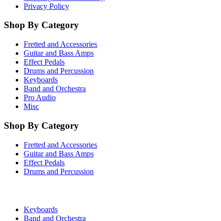
Privacy Policy
Shop By Category
Fretted and Accessories
Guitar and Bass Amps
Effect Pedals
Drums and Percussion
Keyboards
Band and Orchestra
Pro Audio
Misc
Shop By Category
Fretted and Accessories
Guitar and Bass Amps
Effect Pedals
Drums and Percussion
Keyboards
Band and Orchestra