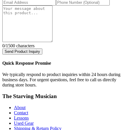
0
/1500 characters
Send Product Inquiry
Quick Response Promise
We typically respond to product inquiries within 24 hours during
business days. For urgent questions, feel free to call us directly
during store hours.
The Starving Musician
About
Contact
Lessons
Used Gear
Shipping & Return Policy