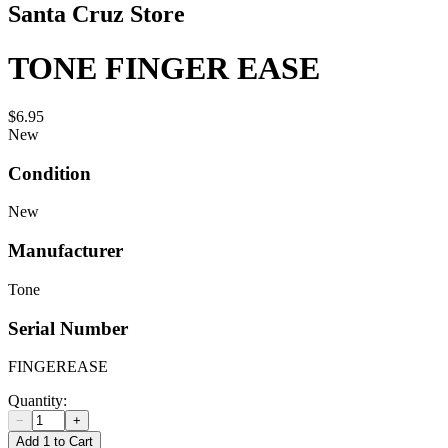
Santa Cruz Store
TONE FINGER EASE
$6.95
New
Condition
New
Manufacturer
Tone
Serial Number
FINGEREASE
Quantity:
−
+
Add 1 to Cart